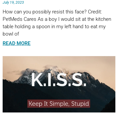
July 19, 2023
How can you possibly resist this face? Credit:
PetMeds Cares As a boy I would sit at the kitchen
table holding a spoon in my left hand to eat my
bowl of
READ MORE