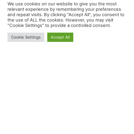
We use cookies on our website to give you the most
Categories
relevant experience by remembering your preferences
and repeat visits. By clicking “Accept All”, you consent to
the use of ALL the cookies. However, you may visit
"Cookie Settings" to provide a controlled consent.
Cookie Settings
Accept All
Most Popular Posts
Menu
F
T
a
w