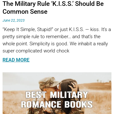
The Military Rule ‘K.I.S.S.’ Should Be
Common Sense
June 22, 2023
“Keep It Simple, Stupid!” or just K.I.S.S. — kiss. It’s a
pretty simple rule to remember… and that’s the
whole point. Simplicity is good. We inhabit a really
super complicated world chock
READ MORE