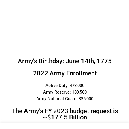
Army’s Birthday: June 14th, 1775
2022 Army Enrollment
Active Duty: 473,000
Army Reserve: 189,500
Army National Guard: 336,000
The Army’s FY 2023 budget request is
~$177.5 Billion