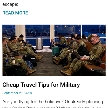
escape;
READ MORE
Cheap Travel Tips for Military
September 21, 2023
Are you flying for the holidays? Or already planning