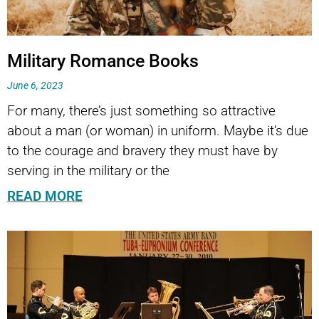
Military Romance Books
June 6, 2023
For many, there’s just something so attractive
about a man (or woman) in uniform. Maybe it’s due
to the courage and bravery they must have by
serving in the military or the
READ MORE