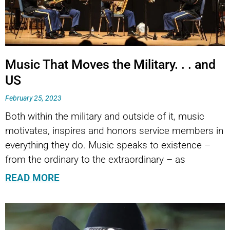
Music That Moves the Military. . . and
US
February 25, 2023
Both within the military and outside of it, music
motivates, inspires and honors service members in
everything they do. Music speaks to existence –
from the ordinary to the extraordinary – as
READ MORE