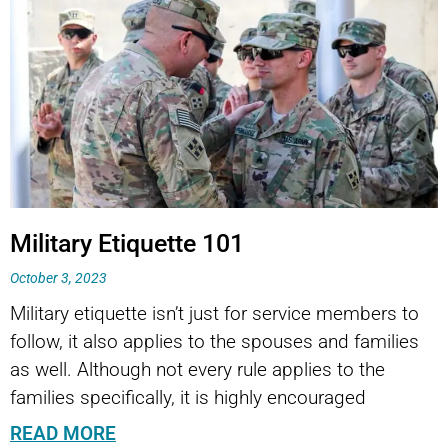
Page
Page
Military Etiquette 101
October 3, 2023
Military etiquette isn’t just for service members to
follow, it also applies to the spouses and families
as well. Although not every rule applies to the
families specifically, it is highly encouraged
READ MORE