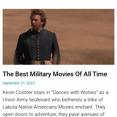
The Best Military Movies Of All Time
September 21, 2023
Kevin Costner stars in “Dances with Wolves” as a
Union Army lieutenant who befriends a tribe of
Lakota Native Americans Movies enchant. They
open doors to adventure; they pave avenues of