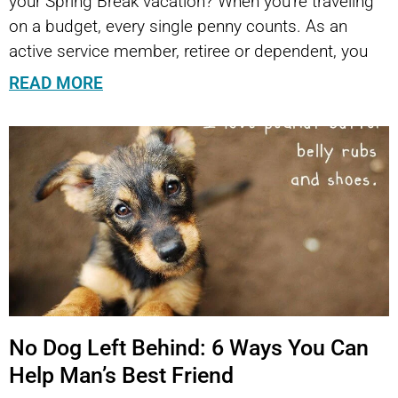
your Spring Break vacation? When you’re traveling
on a budget, every single penny counts. As an
active service member, retiree or dependent, you
READ MORE
No Dog Left Behind: 6 Ways You Can
Help Man’s Best Friend