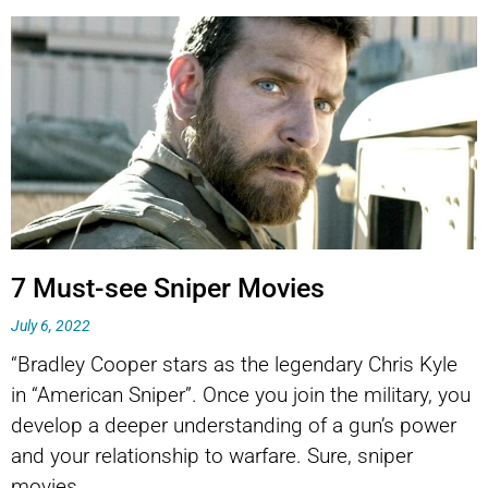
7 Must-see Sniper Movies
July 6, 2022
“Bradley Cooper stars as the legendary Chris Kyle
in “American Sniper”. Once you join the military, you
develop a deeper understanding of a gun’s power
and your relationship to warfare. Sure, sniper
movies