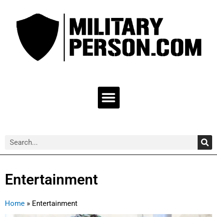
Skip
to
content
Menu
Sea
Search
Entertainment
Home
»
Entertainment