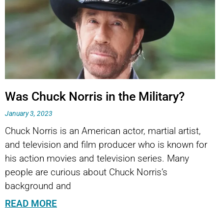
Was Chuck Norris in the Military?
January 3, 2023
Chuck Norris is an American actor, martial artist,
and television and film producer who is known for
his action movies and television series. Many
people are curious about Chuck Norris’s
background and
READ MORE