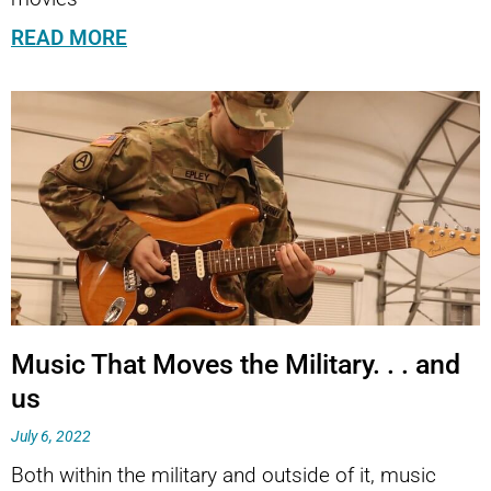
READ MORE
Music That Moves the Military. . . and
us
July 6, 2022
Both within the military and outside of it, music