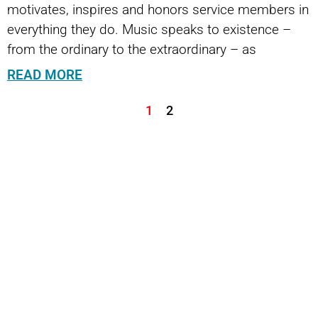
motivates, inspires and honors service members in
everything they do. Music speaks to existence –
from the ordinary to the extraordinary – as
READ MORE
1
2