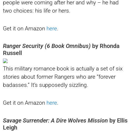
people were coming after her and why – he had
two choices: his life or hers.
Get it on Amazon
here
.
Ranger Security (6 Book Omnibus)
by Rhonda
Russell
This military romance book is actually a set of six
stories about former Rangers who are “forever
badasses.” It’s supposedly sizzling.
Get it on Amazon
here
.
Savage Surrender: A Dire Wolves Mission
by Ellis
Leigh