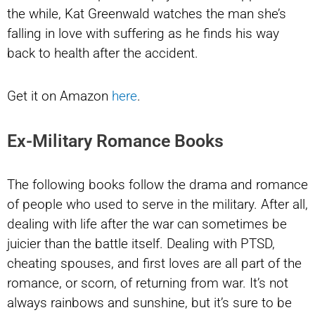
the while, Kat Greenwald watches the man she’s
falling in love with suffering as he finds his way
back to health after the accident.
Get it on Amazon
here
.
Ex-Military Romance Books
The following books follow the drama and romance
of people who used to serve in the military. After all,
dealing with life after the war can sometimes be
juicier than the battle itself. Dealing with PTSD,
cheating spouses, and first loves are all part of the
romance, or scorn, of returning from war. It’s not
always rainbows and sunshine, but it’s sure to be