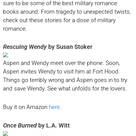
sure to be some of the best military romance
books around. From tragedy to unexpected twists,
check out these stories for a dose of military
romance.
Rescuing Wendy
by Susan Stoker
Aspen and Wendy meet over the phone. Soon,
Aspen invites Wendy to visit him at Fort Hood.
Things go terribly wrong and Aspen goes in to try
and save Wendy. See what unfolds for the lovers.
Buy it on Amazon
here
.
Once Burned
by L.A. Witt