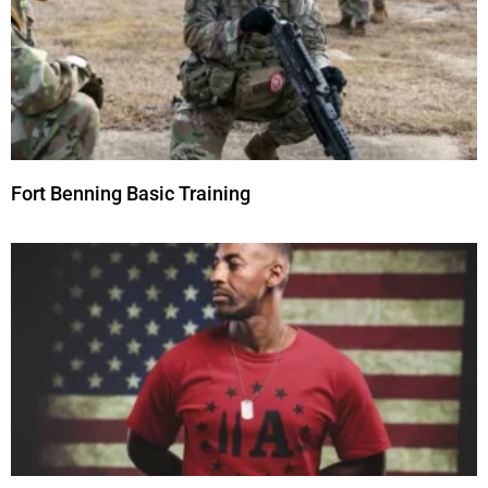
Fort Benning Basic Training