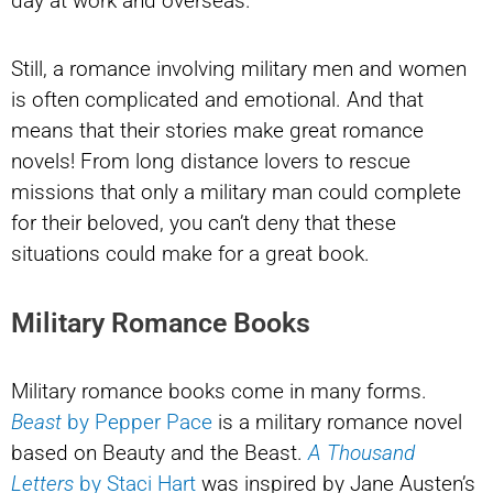
day at work and overseas.
Still, a romance involving military men and women
is often complicated and emotional. And that
means that their stories make great romance
novels! From long distance lovers to rescue
missions that only a military man could complete
for their beloved, you can’t deny that these
situations could make for a great book.
Military Romance Books
Military romance books come in many forms.
Beast
by Pepper Pace
is a military romance novel
based on Beauty and the Beast.
A Thousand
Letters
by
Staci Hart
was inspired by Jane Austen’s