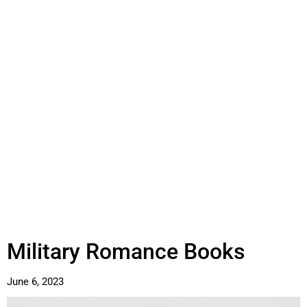
Military Romance Books
June 6, 2023