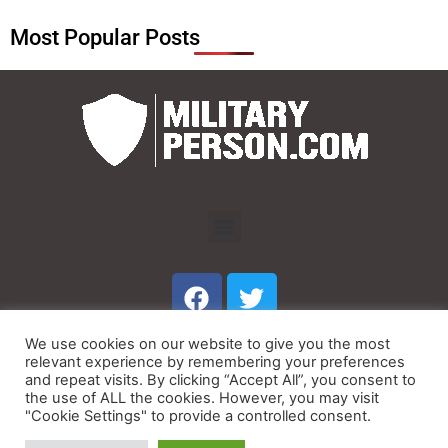
Most Popular Posts
Menu
F
T
a
w
c
i
We use cookies on our website to give you the most
e
t
Menu
relevant experience by remembering your preferences
b
t
and repeat visits. By clicking “Accept All”, you consent to
the use of ALL the cookies. However, you may visit
o
e
"Cookie Settings" to provide a controlled consent.
© Copyright 2023 MilitaryPerson.com
o
r