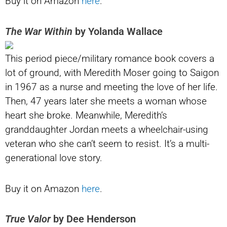
Buy it on Amazon
here
.
The War Within
by Yolanda Wallace
This period piece/military romance book covers a
lot of ground, with Meredith Moser going to Saigon
in 1967 as a nurse and meeting the love of her life.
Then, 47 years later she meets a woman whose
heart she broke. Meanwhile, Meredith’s
granddaughter Jordan meets a wheelchair-using
veteran who she can’t seem to resist. It’s a multi-
generational love story.
Buy it on Amazon
here
.
True Valor
by Dee Henderson