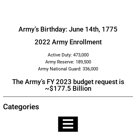
Army’s Birthday: June 14th, 1775
2022 Army Enrollment
Active Duty: 473,000
Army Reserve: 189,500
Army National Guard: 336,000
The Army’s FY 2023 budget request is
~$177.5 Billion
Categories