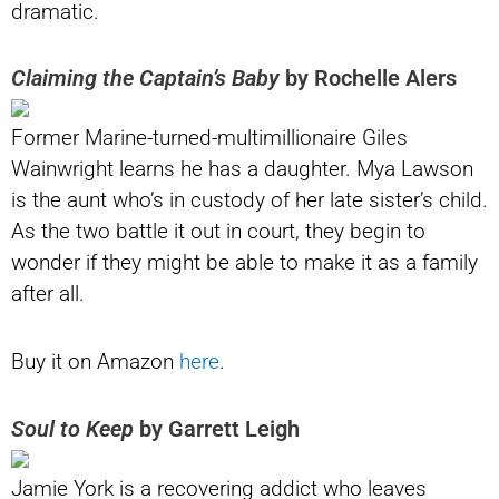
dramatic.
Claiming the Captain’s Baby
by Rochelle Alers
Former Marine-turned-multimillionaire Giles
Wainwright learns he has a daughter. Mya Lawson
is the aunt who’s in custody of her late sister’s child.
As the two battle it out in court, they begin to
wonder if they might be able to make it as a family
after all.
Buy it on Amazon
here
.
Soul to Keep
by Garrett Leigh
Jamie York is a recovering addict who leaves