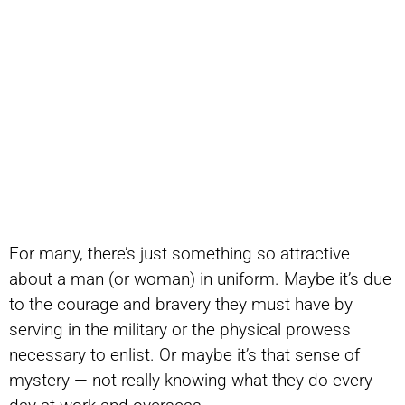
For many, there’s just something so attractive
about a man (or woman) in uniform. Maybe it’s due
to the courage and bravery they must have by
serving in the military or the physical prowess
necessary to enlist. Or maybe it’s that sense of
mystery — not really knowing what they do every