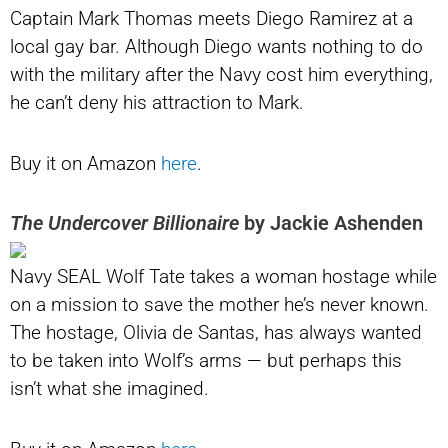
Captain Mark Thomas meets Diego Ramirez at a
local gay bar. Although Diego wants nothing to do
with the military after the Navy cost him everything,
he can’t deny his attraction to Mark.
Buy it on Amazon
here
.
The Undercover Billionaire
by Jackie Ashenden
Navy SEAL Wolf Tate takes a woman hostage while
on a mission to save the mother he’s never known.
The hostage, Olivia de Santas, has always wanted
to be taken into Wolf’s arms — but perhaps this
isn’t what she imagined.