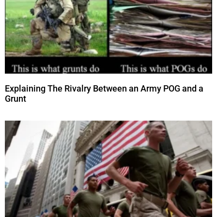
Explaining The Rivalry Between an Army POG and a
Grunt