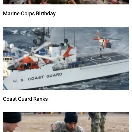
Marine Corps Birthday
Coast Guard Ranks