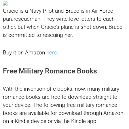
Gracie is a Navy Pilot and Bruce is in Air Force
pararescueman. They write love letters to each
other, but when Gracie’s plane is shot down, Bruce
is committed to rescuing her.
Buy it on Amazon
here
.
Free Military Romance Books
With the invention of e-books, now, many military
romance books are free to download straight to
your device. The following free military romance
books are available for download through Amazon
on a Kindle device or via the Kindle app.