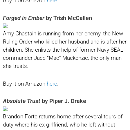
Buy it on Amazon
here
.
Forged in Ember
by Trish McCallen
Amy Chastain is running from her enemy, the New
Ruling Order who killed her husband and is after her
children. She enlists the help of former Navy SEAL
commander Jace “Mac” Mackenzie, the only man
she trusts.
Buy it on Amazon
here
.
Absolute Trust
by Piper J. Drake
Brandon Forte returns home after several tours of
duty where his ex-girlfriend, who he left without