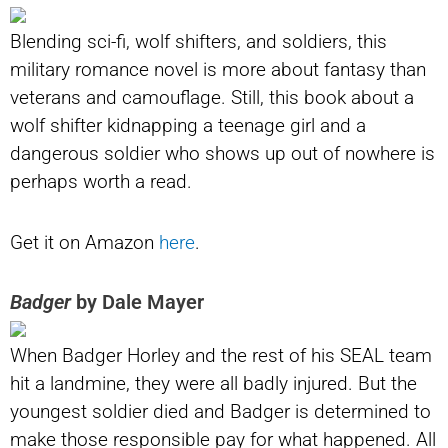
Blending sci-fi, wolf shifters, and soldiers, this
military romance novel is more about fantasy than
veterans and camouflage. Still, this book about a
wolf shifter kidnapping a teenage girl and a
dangerous soldier who shows up out of nowhere is
perhaps worth a read.
Get it on Amazon
here
.
Badger
by Dale Mayer
When Badger Horley and the rest of his SEAL team
hit a landmine, they were all badly injured. But the
youngest soldier died and Badger is determined to
make those responsible pay for what happened. All