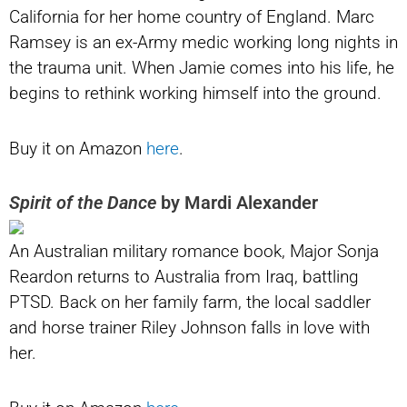
California for her home country of England. Marc
Ramsey is an ex-Army medic working long nights in
the trauma unit. When Jamie comes into his life, he
begins to rethink working himself into the ground.
Buy it on Amazon
here
.
Spirit of the Dance
by Mardi Alexander
An Australian military romance book, Major Sonja
Reardon returns to Australia from Iraq, battling
PTSD. Back on her family farm, the local saddler
and horse trainer Riley Johnson falls in love with
her.