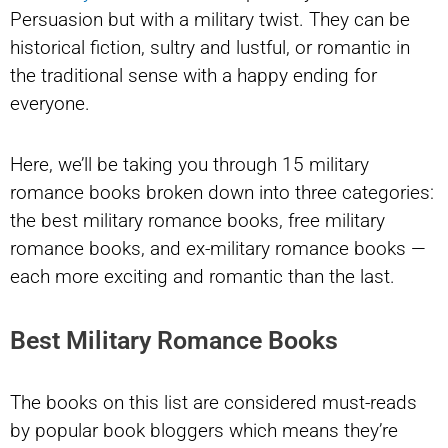
Persuasion but with a military twist. They can be
historical fiction, sultry and lustful, or romantic in
the traditional sense with a happy ending for
everyone.
Here, we’ll be taking you through 15 military
romance books broken down into three categories:
the best military romance books, free military
romance books, and ex-military romance books —
each more exciting and romantic than the last.
Best Military Romance Books
The books on this list are considered must-reads
by popular book bloggers which means they’re