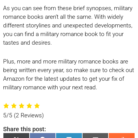
As you can see from these brief synopses, military
romance books aren’t all the same. With widely
different storylines and unexpected developments,
you can find a military romance book to fit your
tastes and desires.
Plus, more and more military romance books are
being written every year, so make sure to check out
Amazon for the latest updates to get your fix of
military romance with your next read.
5/5
(2 Reviews)
Share this post: