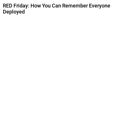
RED Friday: How You Can Remember Everyone
Deployed