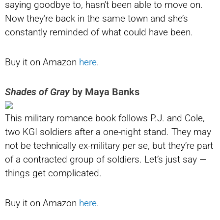
saying goodbye to, hasn’t been able to move on.
Now they’re back in the same town and she’s
constantly reminded of what could have been.
Buy it on Amazon
here
.
Shades of Gray
by Maya Banks
This military romance book follows P.J. and Cole,
two KGI soldiers after a one-night stand. They may
not be technically ex-military per se, but they’re part
of a contracted group of soldiers. Let’s just say —
things get complicated.
Buy it on Amazon
here
.