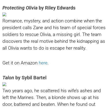
Protecting Olivia
by Riley Edwards
Romance, mystery, and action combine when the
president calls Zane and his team of special forces
soldiers to rescue Olivia, a missing girl. The team
discovers the real motive behind the kidnapping as
all Olivia wants to do is escape her reality.
Get it on Amazon
here
.
Talon
by Sybil Bartel
Two years ago, he scattered his wife’s ashes and
left the Marines. Then, a blonde shows up at his
door, battered and beaten. When he found out