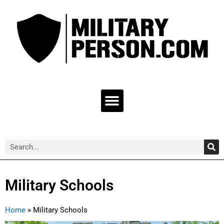
Skip
to
content
Menu
Sea
Search
Military Schools
Home
»
Military Schools