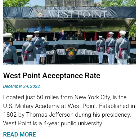
West Point Acceptance Rate
December 24, 2022
Located just 50 miles from New York City, is the
U.S. Military Academy at West Point. Established in
1802 by Thomas Jefferson during his presidency,
West Point is a 4-year public university
READ MORE