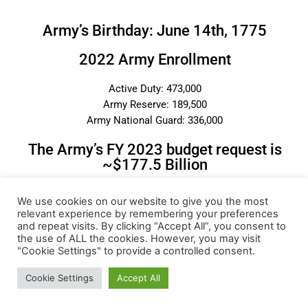
Army’s Birthday: June 14th, 1775
2022 Army Enrollment
Active Duty: 473,000
Army Reserve: 189,500
Army National Guard: 336,000
The Army’s FY 2023 budget request is
~$177.5 Billion
We use cookies on our website to give you the most
Categories
relevant experience by remembering your preferences
and repeat visits. By clicking “Accept All”, you consent to
the use of ALL the cookies. However, you may visit
"Cookie Settings" to provide a controlled consent.
Cookie Settings
Accept All
Most Popular Posts