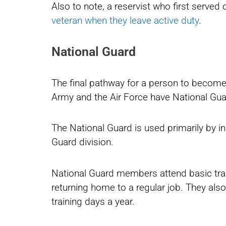
Also to note, a reservist who first serve
veteran when they leave active duty
.
National Guard
The final pathway for a person to become 
Army and the Air Force have National Gu
The National Guard is used primarily by in
Guard division.
National Guard members attend basic train
returning home to a regular job. They als
training days a year.