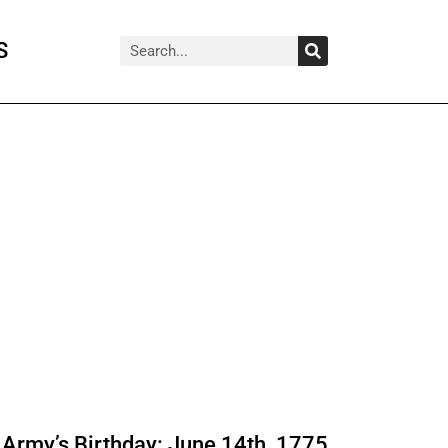
Search
Search
S
Army’s Birthday: June 14th, 1775