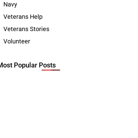
Navy
Veterans Help
Veterans Stories
Volunteer
Most Popular Posts