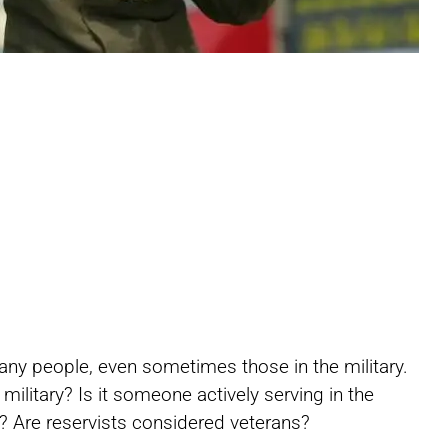
Share
Share
Share
any people, even sometimes those in the military.
on
on
on
ilitary? Is it someone actively serving in the
d? Are reservists considered veterans?