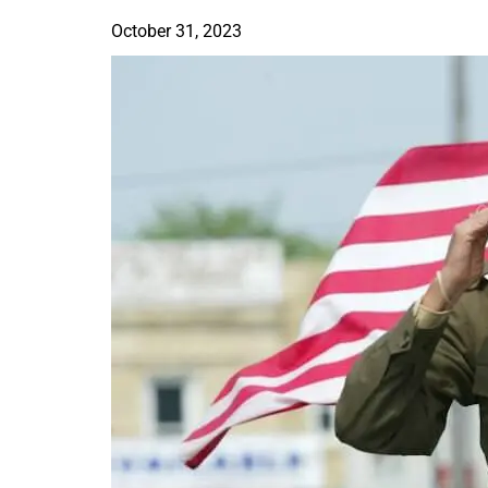
October 31, 2023