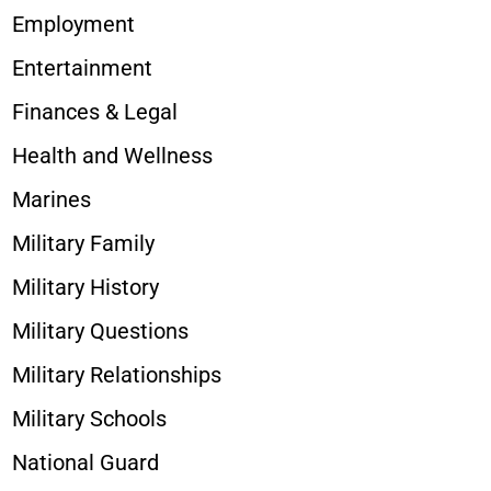
Employment
Entertainment
Finances & Legal
Health and Wellness
Marines
Military Family
Military History
Military Questions
Military Relationships
Military Schools
National Guard