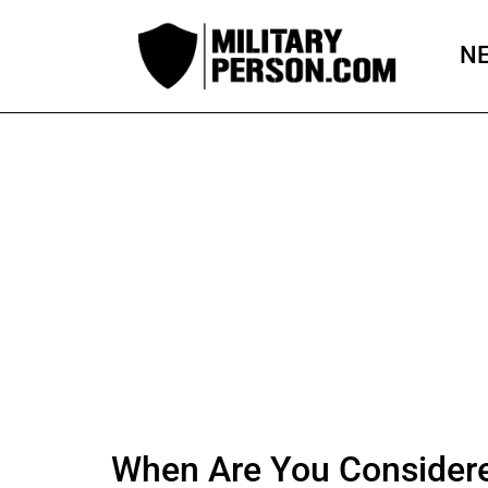
Skip
to
N
content
When Are You Considered