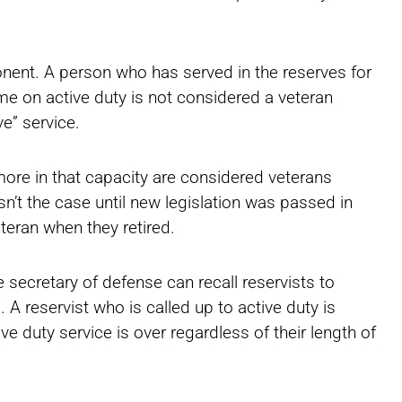
nent. A person who has served in the reserves for
me on active duty is not considered a veteran
e” service.
ore in that capacity are considered veterans
sn’t the case until new legislation was passed in
eteran when they retired.
e secretary of defense can recall reservists to
. A reservist who is called up to active duty is
ve duty service is over regardless of their length of