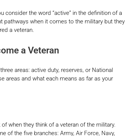
onsider the word “active” in the definition of a
t pathways when it comes to the military but they
red a veteran.
come a Veteran
 three areas: active duty, reserves, or National
hose areas and what each means as far as your
 of when they think of a veteran of the military.
 one of the five branches: Army, Air Force, Navy,