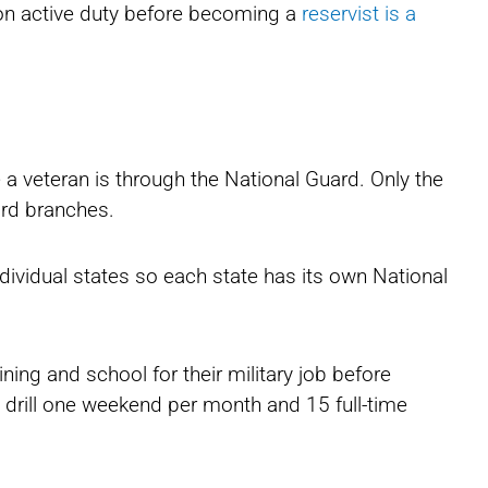
d on active duty before becoming a
reservist is a
a veteran is through the National Guard. Only the
ard branches.
dividual states so each state has its own National
ing and school for their military job before
o drill one weekend per month and 15 full-time