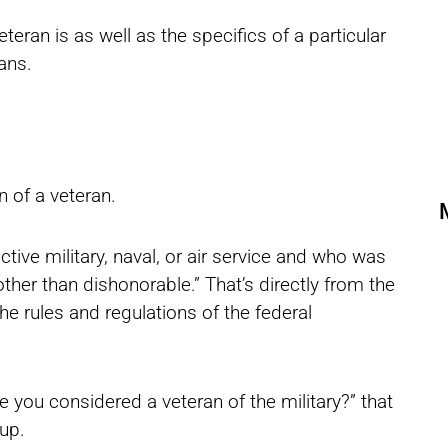
 veteran is as well as the specifics of a particular
ans.
on of a veteran.
tive military, naval, or air service and who was
her than dishonorable.” That’s directly from the
e rules and regulations of the federal
 you considered a veteran of the military?” that
 up.