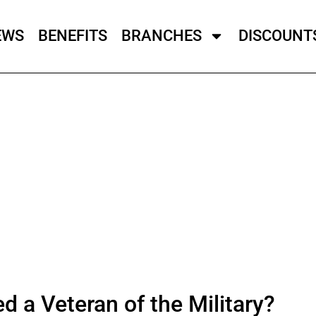
EWS
BENEFITS
BRANCHES
DISCOUNT
 a Veteran of the Military?