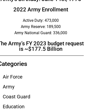
2022 Army Enrollment
Active Duty: 473,000
Army Reserve: 189,500
Army National Guard: 336,000
The Army’s FY 2023 budget request
is ~$177.5 Billion
Categories
Air Force
Army
Coast Guard
Education