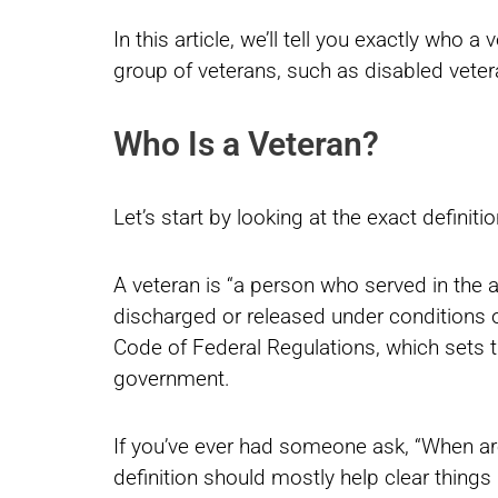
In this article, we’ll tell you exactly who a
group of veterans, such as disabled veter
Who Is a Veteran?
Let’s start by looking at the exact definiti
A veteran is “a person who served in the ac
discharged or released under conditions ot
Code of Federal Regulations, which sets th
government.
If you’ve ever had someone ask, “When are
definition should mostly help clear things