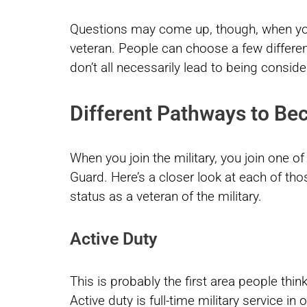
Questions may come up, though, when you c
veteran. People can choose a few differen
don’t all necessarily lead to being conside
Different Pathways to Be
When you join the military, you join one of
Guard. Here’s a closer look at each of t
status as a veteran of the military.
Active Duty
This is probably the first area people think
Active duty is full-time military service in