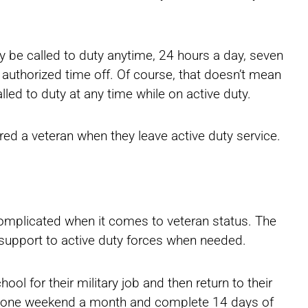
 be called to duty anytime, 24 hours a day, seven
 authorized time off. Of course, that doesn’t mean
led to duty at any time while on active duty.
ed a veteran when they leave active duty service.
complicated when it comes to veteran status. The
al support to active duty forces when needed.
ol for their military job and then return to their
ill one weekend a month and complete 14 days of