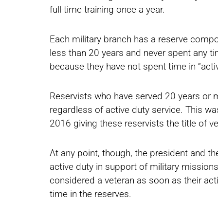
full-time training once a year.
Each military branch has a reserve compo
less than 20 years and never spent any ti
because they have not spent time in “activ
Reservists who have served 20 years or m
regardless of active duty service. This wa
2016 giving these reservists the title of v
At any point, though, the president and th
active duty in support of military missions
considered a veteran as soon as their acti
time in the reserves.