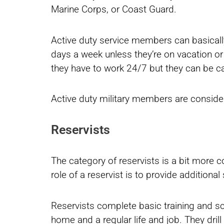
Marine Corps, or Coast Guard.
Active duty service members can basically
days a week unless they’re on vacation or
they have to work 24/7 but they can be cal
Active duty military members are consider
Reservists
The category of reservists is a bit more 
role of a reservist is to provide addition
Reservists complete basic training and scho
home and a regular life and job. They dr