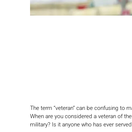
Share
Share
The term “veteran” can be confusing to m
on
on
When are you considered a veteran of the m
military? Is it anyone who has ever serve