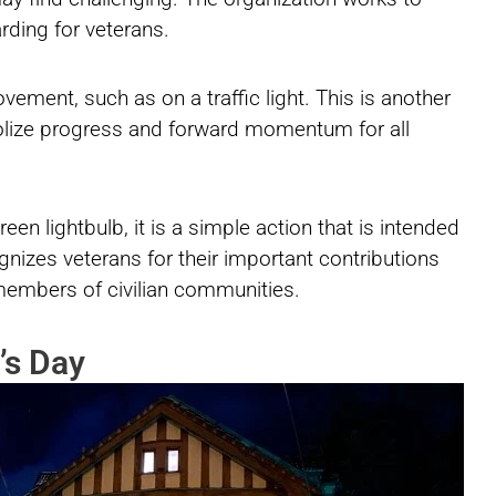
rding for veterans.
ement, such as on a traffic light. This is another
olize progress and forward momentum for all
en lightbulb, it is a simple action that is intended
gnizes veterans for their important contributions
members of civilian communities.
’s Day