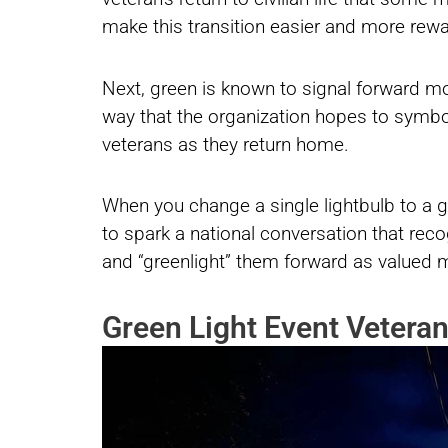
make this transition easier and more rewa
Next, green is known to signal forward mov
way that the organization hopes to symb
veterans as they return home.
When you change a single lightbulb to a gre
to spark a national conversation that reco
and “greenlight” them forward as valued 
Green Light Event Veteran