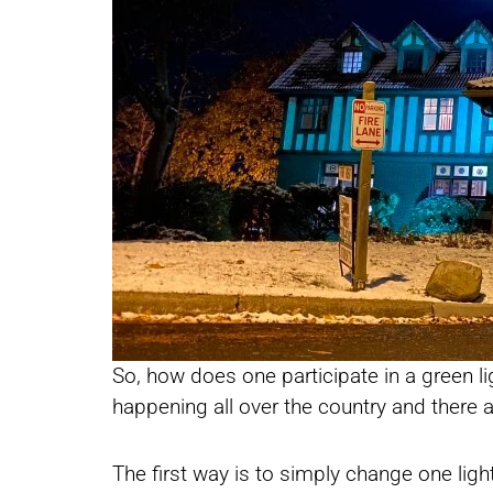
So, how does one participate in a green l
happening all over the country and there 
The first way is to simply change one lig