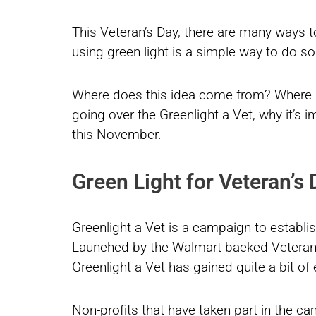
This Veteran’s Day, there are many ways
using green light is a simple way to do so
Where does this idea come from? Where di
going over the Greenlight a Vet, why it’s 
this November.
Green Light for Veteran’s
Greenlight a Vet is a campaign to establish
Launched by the Walmart-backed Veter
Greenlight a Vet has gained quite a bit of
Non-profits that have taken part in the ca