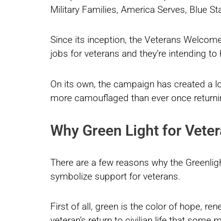
Military Families, America Serves, Blue St
Since its inception, the Veterans Welc
jobs for veterans and they’re intending 
On its own, the campaign has created a l
more camouflaged than ever once return
Why Green Light for Veter
There are a few reasons why the Greenligh
symbolize support for veterans.
First of all, green is the color of hope, re
veteran’s return to civilian life that some