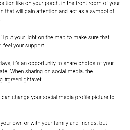
osition like on your porch, in the front room of your
on that will gain attention and act as a symbol of
.
’ll put your light on the map to make sure that
 feel your support.
days, it’s an opportunity to share photos of your
ipate. When sharing on social media, the
g #greenlightavet.
u can change your social media profile picture to
 your own or with your family and friends, but