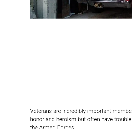
Share
Share
Veterans are incredibly important member
on
on
honor and heroism but often have trouble re
the Armed Forces.