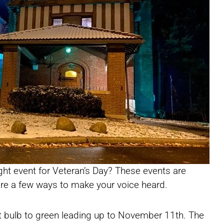
ight event for Veteran’s Day? These events are
are a few ways to make your voice heard.
ht bulb to green leading up to November 11th. The