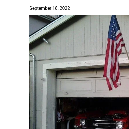
September 18, 2022