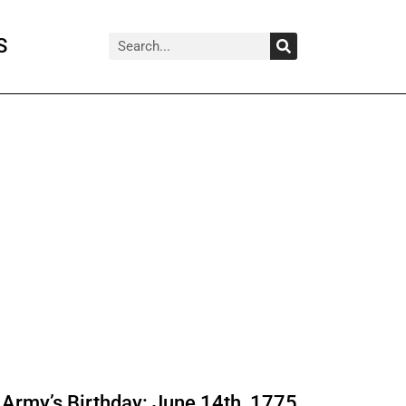
Search
Search
S
Army’s Birthday: June 14th, 1775