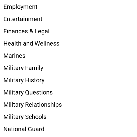
Employment
Entertainment
Finances & Legal
Health and Wellness
Marines
Military Family
Military History
Military Questions
Military Relationships
Military Schools
National Guard