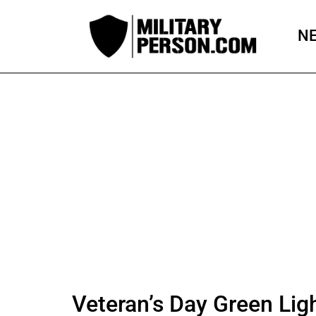
Skip
to
N
content
Veteran’s Day Green Lig