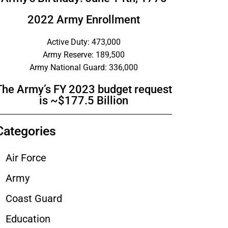
2022 Army Enrollment
Active Duty: 473,000
Army Reserve: 189,500
Army National Guard: 336,000
The Army’s FY 2023 budget request
is ~$177.5 Billion
Categories
Air Force
Army
Coast Guard
Education