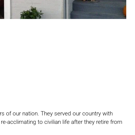
Share
Share
Share
s of our nation. They served our country with
on
on
on
-acclimating to civilian life after they retire from