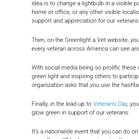
idea is to change a lightbulb in a visible p
home or office, or any other visible locati
support and appreciation for our veterans
Then, on the Greenlight a Vet website, you
every veteran across America can see and
With social media being so prolific these 
green light and inspiring others to partic
organization asks that you use the hashta
Finally, in the lead-up to
Veteran’s Day
, yo
glow green in support of our veterans.
It’s a nationwide event that you can do on