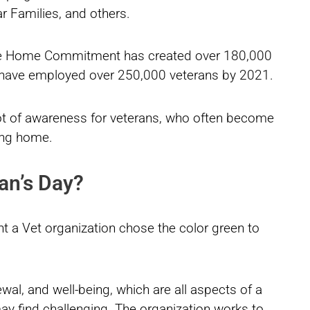
ar Families, and others.
ome Home Commitment has created over 180,000
to have employed over 250,000 veterans by 2021.
ot of awareness for veterans, who often become
ing home.
an’s Day?
t a Vet organization chose the color green to
newal, and well-being, which are all aspects of a
 may find challenging. The organization works to