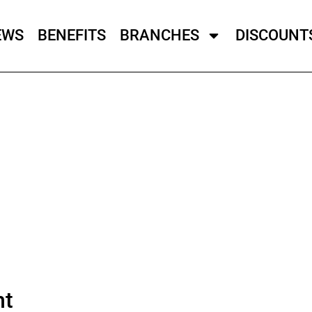
EWS
BENEFITS
BRANCHES
DISCOUNT
ht