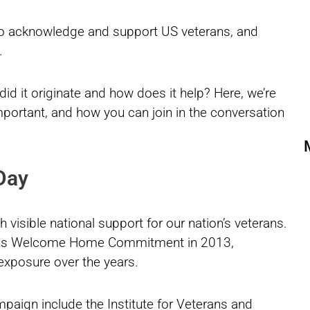
 to acknowledge and support US veterans, and
.
d it originate and how does it help? Here, we’re
important, and how you can join in the conversation
 Day
 visible national support for our nation’s veterans.
ans Welcome Home Commitment in 2013,
 exposure over the years.
mpaign include the Institute for Veterans and