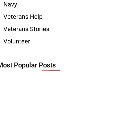
Navy
Veterans Help
Veterans Stories
Volunteer
Most Popular Posts