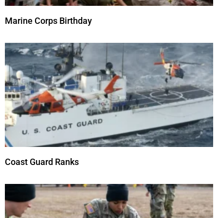
Marine Corps Birthday
Coast Guard Ranks