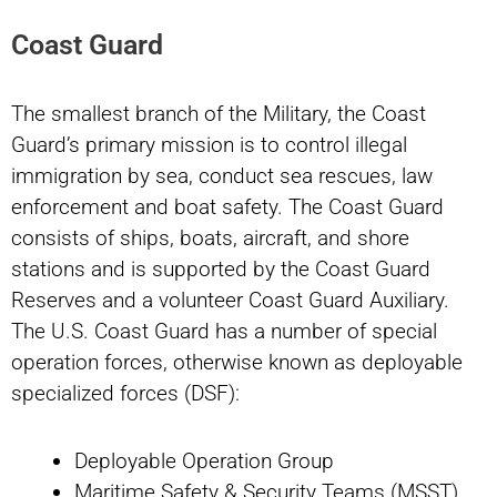
Coast Guard
The smallest branch of the Military, the Coast
Guard’s primary mission is to control illegal
immigration by sea, conduct sea rescues, law
enforcement and boat safety. The Coast Guard
consists of ships, boats, aircraft, and shore
stations and is supported by the Coast Guard
Reserves and a volunteer Coast Guard Auxiliary.
The U.S. Coast Guard has a number of special
operation forces, otherwise known as deployable
specialized forces (DSF):
Deployable Operation Group
Maritime Safety & Security Teams (MSST)