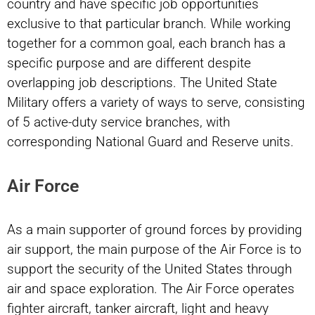
country and have specific job opportunities
exclusive to that particular branch. While working
together for a common goal, each branch has a
specific purpose and are different despite
overlapping job descriptions. The United State
Military offers a variety of ways to serve, consisting
of 5 active-duty service branches, with
corresponding National Guard and Reserve units.
Air Force
As a main supporter of ground forces by providing
air support, the main purpose of the Air Force is to
support the security of the United States through
air and space exploration. The Air Force operates
fighter aircraft, tanker aircraft, light and heavy