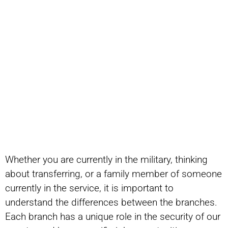
Whether you are currently in the military, thinking
about transferring, or a family member of someone
currently in the service, it is important to
understand the differences between the branches.
Each branch has a unique role in the security of our