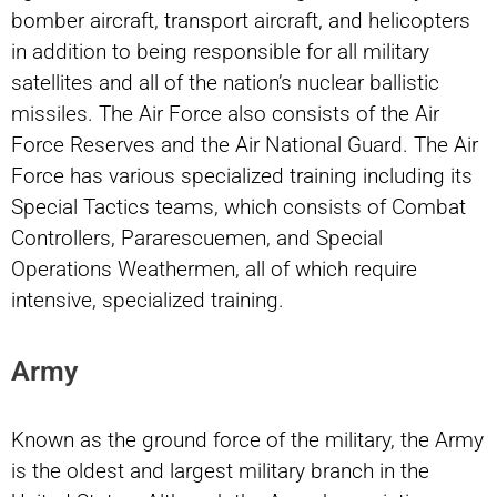
bomber aircraft, transport aircraft, and helicopters
in addition to being responsible for all military
satellites and all of the nation’s nuclear ballistic
missiles. The Air Force also consists of the Air
Force Reserves and the Air National Guard. The Air
Force has various specialized training including its
Special Tactics teams, which consists of Combat
Controllers, Pararescuemen, and Special
Operations Weathermen, all of which require
intensive, specialized training.
Army
Known as the ground force of the military, the Army
is the oldest and largest military branch in the