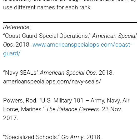
use different names for each rank.
Reference
:
“Coast Guard Special Operations.”
American Special
Ops.
2018.
www.americanspecialops.com/coast-
guard/
“Navy SEALs”
American Special Ops
. 2018.
americanspecialops.com/navy-seals/
Powers, Rod. “U.S. Military 101 – Army, Navy, Air
Force, Marines.”
The Balance Careers
. 23 Nov.
2017.
“Specialized Schools.”
Go Army
. 2018.