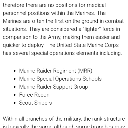
therefore there are no positions for medical
personnel positions within the Marines. The
Marines are often the first on the ground in combat
situations. They are considered a “lighter” force in
comparison to the Army, making them easier and
quicker to deploy. The United State Marine Corps
has several special operations elements including:
Marine Raider Regiment (MRR)
Marine Special Operations Schools
Marine Raider Support Group
Force Recon
Scout Snipers
Within all branches of the military, the rank structure
is basically the same although some branches may