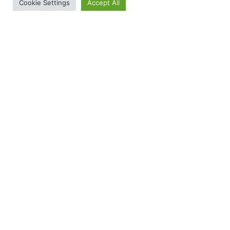
Cookie Settings
Accept All
RED Friday: How You Can Remember Everyone
Deployed