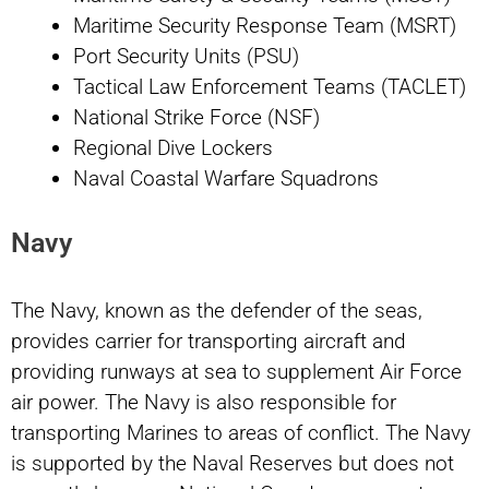
Maritime Security Response Team (MSRT)
Port Security Units (PSU)
Tactical Law Enforcement Teams (TACLET)
National Strike Force (NSF)
Regional Dive Lockers
Naval Coastal Warfare Squadrons
Navy
The Navy, known as the defender of the seas,
provides carrier for transporting aircraft and
providing runways at sea to supplement Air Force
air power. The Navy is also responsible for
transporting Marines to areas of conflict. The Navy
is supported by the Naval Reserves but does not