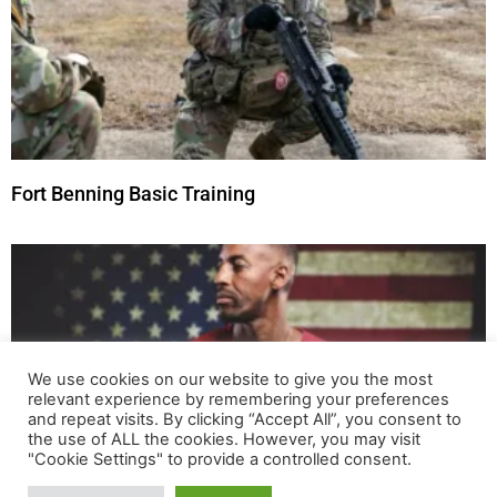
Fort Benning Basic Training
We use cookies on our website to give you the most
relevant experience by remembering your preferences
and repeat visits. By clicking “Accept All”, you consent to
the use of ALL the cookies. However, you may visit
"Cookie Settings" to provide a controlled consent.