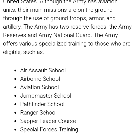
United States. Although the Army has aviation
units, their main missions are on the ground
through the use of ground troops, armor, and
artillery. The Army has two reserve forces; the Army
Reserves and Army National Guard. The Army
offers various specialized training to those who are
eligible, such as:
Air Assault School
Airborne School
Aviation School
Jumpmaster School
Pathfinder School
Ranger School
Sapper Leader Course
Special Forces Training