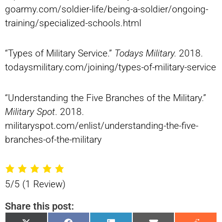
goarmy.com/soldier-life/being-a-soldier/ongoing-
training/specialized-schools.html
“Types of Military Service.”
Todays Military.
2018.
todaysmilitary.com/joining/types-of-military-service
“Understanding the Five Branches of the Military.”
Military Spot
. 2018.
militaryspot.com/enlist/understanding-the-five-
branches-of-the-military
5/5
(1 Review)
Share this post: