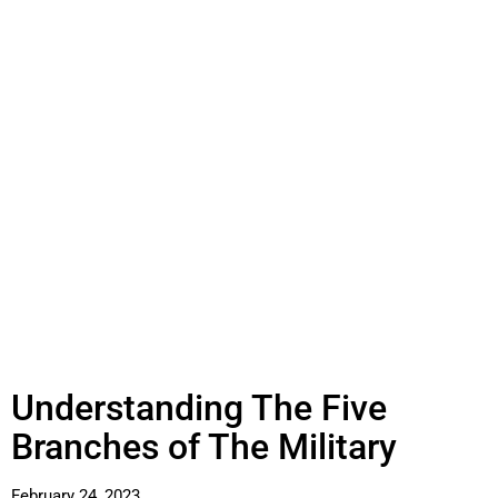
Understanding The Five
Branches of The Military
February 24, 2023