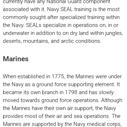
currently have any National Guard component
associated with it. Navy SEAL training is the most
commonly sought after specialized training within
the Navy. SEALs specialize in operations on, in or
underwater in addition to on dry land within jungles,
deserts, mountains, and arctic conditions.
Marines
When established in 1775, the Marines were under
the Navy as a ground force supporting element. It
became its own branch in 1798 and has slowly
moved towards ground force operations. Although
the Marines have their own air support, the Navy
provides most of their air and sea operations. The
Marines are supported by the Navy medical corps,