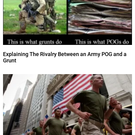
Explaining The Rivalry Between an Army POG and a
Grunt