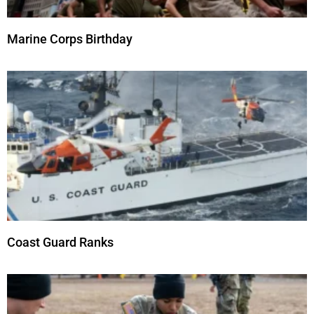
Marine Corps Birthday
Coast Guard Ranks