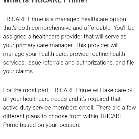
TRICARE Prime is a managed healthcare option
that’s both comprehensive and affordable. You’ll be
assigned a healthcare provider that will serve as
your primary care manager. This provider will
manage your health care, provide routine health
services, issue referrals and authorizations, and file
your claims.
For the most part, TRICARE Prime will take care of
all your healthcare needs and it’s required that
active duty service members enroll. There are a few
different plans to choose from within TRICARE
Prime based on your location: