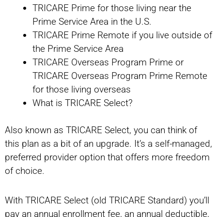
TRICARE Prime for those living near the
Prime Service Area in the U.S.
TRICARE Prime Remote if you live outside of
the Prime Service Area
TRICARE Overseas Program Prime or
TRICARE Overseas Program Prime Remote
for those living overseas
What is TRICARE Select?
Also known as TRICARE Select, you can think of
this plan as a bit of an upgrade. It’s a self-managed,
preferred provider option that offers more freedom
of choice.
With TRICARE Select (old TRICARE Standard) you’ll
pay an annual enrollment fee, an annual deductible,