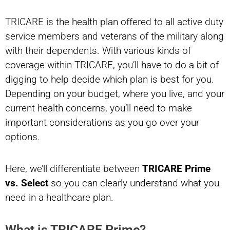
TRICARE is the health plan offered to all active duty
service members and veterans of the military along
with their dependents. With various kinds of
coverage within TRICARE, you’ll have to do a bit of
digging to help decide which plan is best for you.
Depending on your budget, where you live, and your
current health concerns, you’ll need to make
important considerations as you go over your
options.
Here, we’ll differentiate between
TRICARE Prime
vs. Select
so you can clearly understand what you
need in a healthcare plan.
What is TRICARE Prime?