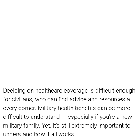
Deciding on healthcare coverage is difficult enough
for civilians, who can find advice and resources at
every corner. Military health benefits can be more
difficult to understand — especially if you’re a new
military family. Yet, it’s still extremely important to
understand how it all works.