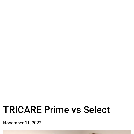
TRICARE Prime vs Select
November 11, 2022