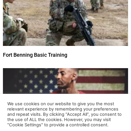
Fort Benning Basic Training
We use cookies on our website to give you the most
relevant experience by remembering your preferences
and repeat visits. By clicking “Accept All”, you consent to
the use of ALL the cookies. However, you may visit
"Cookie Settings" to provide a controlled consent.