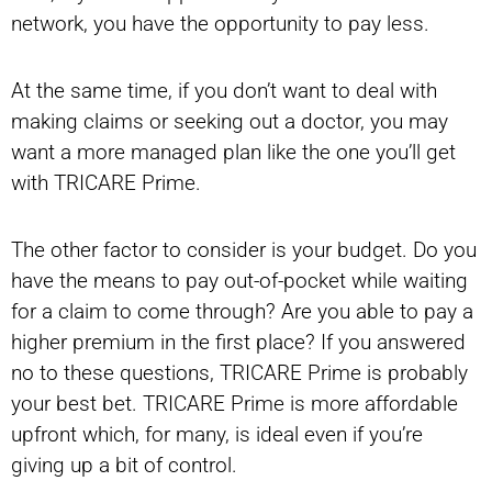
network, you have the opportunity to pay less.
At the same time, if you don’t want to deal with
making claims or seeking out a doctor, you may
want a more managed plan like the one you’ll get
with TRICARE Prime.
The other factor to consider is your budget. Do you
have the means to pay out-of-pocket while waiting
for a claim to come through? Are you able to pay a
higher premium in the first place? If you answered
no to these questions, TRICARE Prime is probably
your best bet. TRICARE Prime is more affordable
upfront which, for many, is ideal even if you’re
giving up a bit of control.