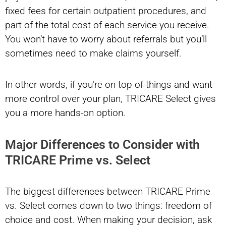
fixed fees for certain outpatient procedures, and
part of the total cost of each service you receive.
You won’t have to worry about referrals but you’ll
sometimes need to make claims yourself.
In other words, if you’re on top of things and want
more control over your plan, TRICARE Select gives
you a more hands-on option.
Major Differences to Consider with
TRICARE Prime vs. Select
The biggest differences between TRICARE Prime
vs. Select comes down to two things: freedom of
choice and cost. When making your decision, ask