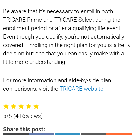
Be aware that it’s necessary to enroll in both
TRICARE Prime and TRICARE Select during the
enrollment period or after a qualifying life event.
Even though you qualify, you’re not automatically
covered. Enrolling in the right plan for you is a hefty
decision but one that you can easily make with a
little more understanding.
For more information and side-by-side plan
comparisons, visit the
TRICARE website
.
5/5
(4 Reviews)
Share this post: