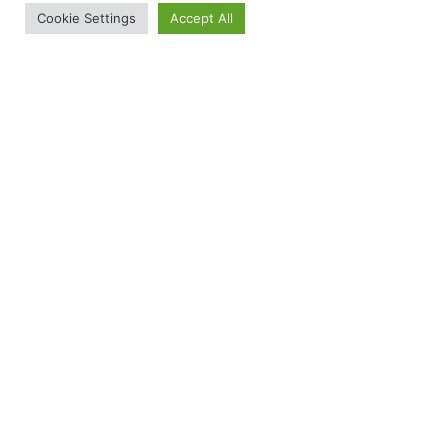
Cookie Settings
Accept All
RED Friday: How You Can Remember Everyone
Deployed