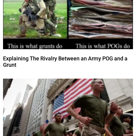
Explaining The Rivalry Between an Army POG and a
Grunt