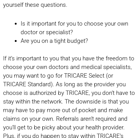
yourself these questions.
Is it important for you to choose your own
doctor or specialist?
Are you on a tight budget?
If it’s important to you that you have the freedom to
choose your own doctors and medical specialists,
you may want to go for TRICARE Select (or
TRICARE Standard). As long as the provider you
choose is authorized by TRICARE, you don’t have to
stay within the network. The downside is that you
may have to pay more out of pocket and make
claims on your own. Referrals aren’t required and
you’ll get to be picky about your health provider.
Plus, if you do happen to stay within TRICARE’s