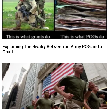
Explaining The Rivalry Between an Army POG and a
Grunt