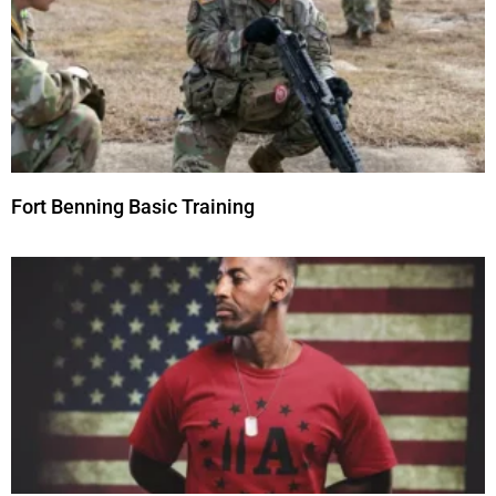
Fort Benning Basic Training