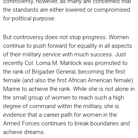
controversy, however, as many are concerned that
the standards are either lowered or compromised
for political purpose.
But controversy does not stop progress. Women
continue to push forward for equality in all aspects
of their military service with much success. Just
recently Col. Lorna M. Mahlock was promoted to
the rank of Brigadier General, becoming the first
female (and also the first African American female)
Marine to achieve the rank. While she is not alone in
the small group of women to reach such a high
degree of command within the military, she is
evidence that a career path for women in the
Armed Forces continues to break boundaries and
achieve dreams.