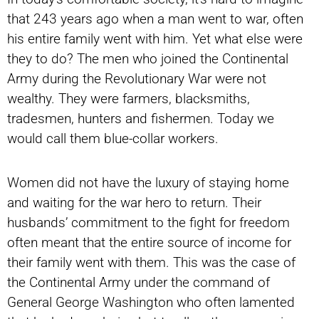
that 243 years ago when a man went to war, often
his entire family went with him. Yet what else were
they to do? The men who joined the Continental
Army during the Revolutionary War were not
wealthy. They were farmers, blacksmiths,
tradesmen, hunters and fishermen. Today we
would call them blue-collar workers.
Women did not have the luxury of staying home
and waiting for the war hero to return. Their
husbands’ commitment to the fight for freedom
often meant that the entire source of income for
their family went with them. This was the case of
the Continental Army under the command of
General George Washington who often lamented