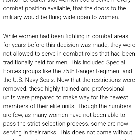
combat position available, that the doors to the
military would be flung wide open to women.
While women had been fighting in combat areas
for years before this decision was made, they were
not allowed to serve in combat roles that had been
traditionally held for men. This included Special
Forces groups like the 75th Ranger Regiment and
the U.S. Navy Seals. Now that the restrictions were
removed, these highly trained and professional
units were prepared to make way for the newest
members of their elite units. Though the numbers
are few, as many women have not been able to
pass the strict selection process, some are now
serving in their ranks. This does not come without