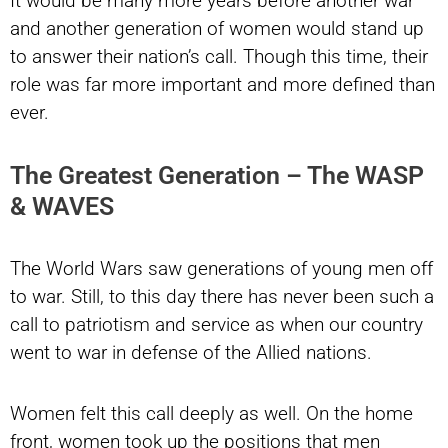
It would be many more years before another war
and another generation of women would stand up
to answer their nation’s call. Though this time, their
role was far more important and more defined than
ever.
The Greatest Generation – The WASP
& WAVES
The World Wars saw generations of young men off
to war. Still, to this day there has never been such a
call to patriotism and service as when our country
went to war in defense of the Allied nations.
Women felt this call deeply as well. On the home
front, women took up the positions that men