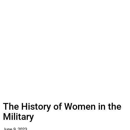
The History of Women in the
Military
June 9, 2023