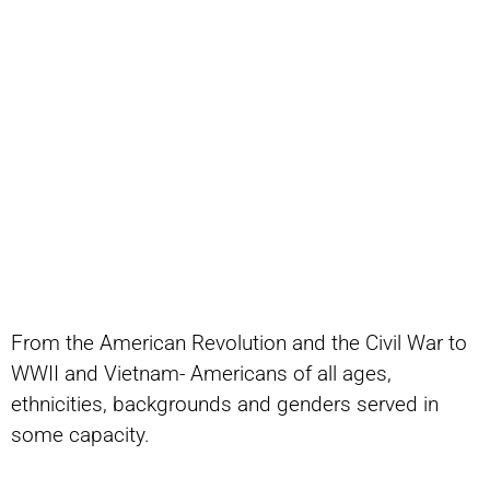
From the American Revolution and the Civil War to
WWII and Vietnam- Americans of all ages,
ethnicities, backgrounds and genders served in
some capacity.