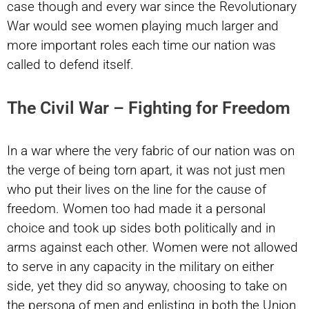
case though and every war since the Revolutionary
War would see women playing much larger and
more important roles each time our nation was
called to defend itself.
The Civil War – Fighting for Freedom
In a war where the very fabric of our nation was on
the verge of being torn apart, it was not just men
who put their lives on the line for the cause of
freedom. Women too had made it a personal
choice and took up sides both politically and in
arms against each other. Women were not allowed
to serve in any capacity in the military on either
side, yet they did so anyway, choosing to take on
the persona of men and enlisting in both the Union