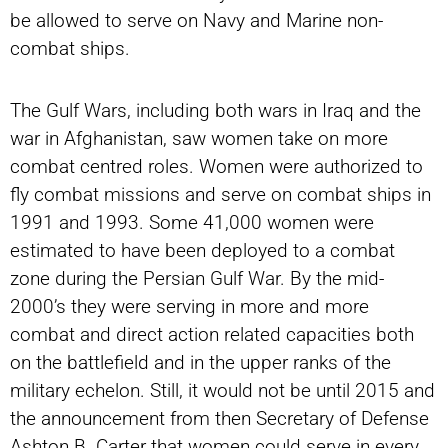
be allowed to serve on Navy and Marine non-
combat ships.
The Gulf Wars, including both wars in Iraq and the
war in Afghanistan, saw women take on more
combat centred roles. Women were authorized to
fly combat missions and serve on combat ships in
1991 and 1993. Some 41,000 women were
estimated to have been deployed to a combat
zone during the Persian Gulf War. By the mid-
2000’s they were serving in more and more
combat and direct action related capacities both
on the battlefield and in the upper ranks of the
military echelon. Still, it would not be until 2015 and
the announcement from then Secretary of Defense
Ashton B. Carter that women could serve in every