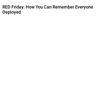
RED Friday: How You Can Remember Everyone
Deployed