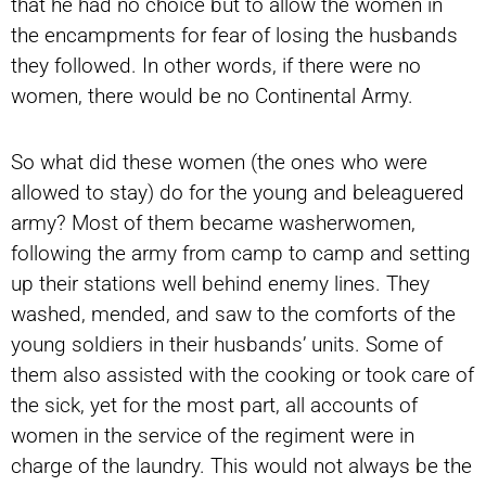
that he had no choice but to allow the women in
the encampments for fear of losing the husbands
they followed. In other words, if there were no
women, there would be no Continental Army.
So what did these women (the ones who were
allowed to stay) do for the young and beleaguered
army? Most of them became washerwomen,
following the army from camp to camp and setting
up their stations well behind enemy lines. They
washed, mended, and saw to the comforts of the
young soldiers in their husbands’ units. Some of
them also assisted with the cooking or took care of
the sick, yet for the most part, all accounts of
women in the service of the regiment were in
charge of the laundry. This would not always be the