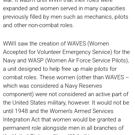
expanded and women served in many capacities
previously filled by men such as mechanics, pilots
and other non-combat roles.
WWII saw the creation of WAVES (Women
Accepted for Volunteer Emergency Service) for the
Navy and WASP (Women Air Force Service Pilots),
a unit designed to help free up male pilots for
combat roles. These women (other than WAVES –
which was considered a Navy Reserves
component) were not considered an active part of
the United States military, however. It would not be
until 1948 and the Women’s Armed Services
Integration Act that women would be granted a
permanent role alongside men in all branches of