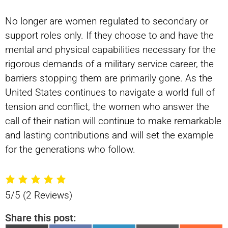
No longer are women regulated to secondary or
support roles only. If they choose to and have the
mental and physical capabilities necessary for the
rigorous demands of a military service career, the
barriers stopping them are primarily gone. As the
United States continues to navigate a world full of
tension and conflict, the women who answer the
call of their nation will continue to make remarkable
and lasting contributions and will set the example
for the generations who follow.
5/5
(2 Reviews)
Share this post: