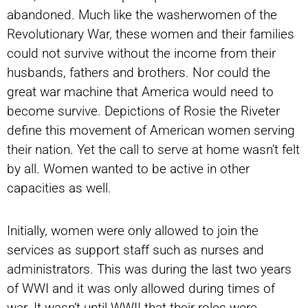
abandoned. Much like the washerwomen of the
Revolutionary War, these women and their families
could not survive without the income from their
husbands, fathers and brothers. Nor could the
great war machine that America would need to
become survive. Depictions of Rosie the Riveter
define this movement of American women serving
their nation. Yet the call to serve at home wasn’t felt
by all. Women wanted to be active in other
capacities as well.
Initially, women were only allowed to join the
services as support staff such as nurses and
administrators. This was during the last two years
of WWI and it was only allowed during times of
war. It wasn’t until WWII that their roles were