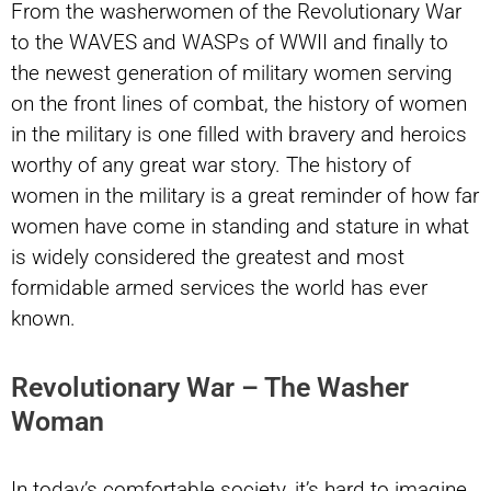
From the washerwomen of the Revolutionary War
to the WAVES and WASPs of WWII and finally to
the newest generation of military women serving
on the front lines of combat, the history of women
in the military is one filled with bravery and heroics
worthy of any great war story. The history of
women in the military is a great reminder of how far
women have come in standing and stature in what
is widely considered the greatest and most
formidable armed services the world has ever
known.
Revolutionary War – The Washer
Woman
In today’s comfortable society, it’s hard to imagine