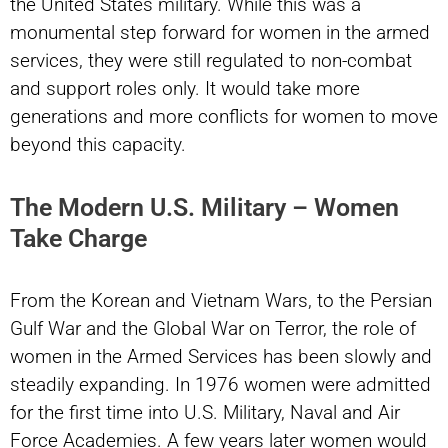
the United States military. While this was a
monumental step forward for women in the armed
services, they were still regulated to non-combat
and support roles only. It would take more
generations and more conflicts for women to move
beyond this capacity.
The Modern U.S. Military – Women
Take Charge
From the Korean and Vietnam Wars, to the Persian
Gulf War and the Global War on Terror, the role of
women in the Armed Services has been slowly and
steadily expanding. In 1976 women were admitted
for the first time into U.S. Military, Naval and Air
Force Academies. A few years later women would