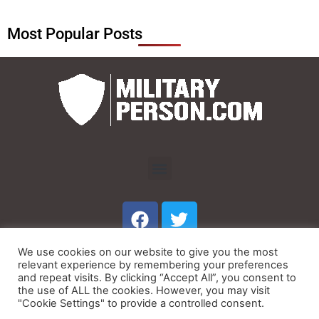
Most Popular Posts
Menu
F
T
a
w
c
i
We use cookies on our website to give you the most
e
t
Menu
relevant experience by remembering your preferences
b
t
and repeat visits. By clicking “Accept All”, you consent to
the use of ALL the cookies. However, you may visit
o
e
"Cookie Settings" to provide a controlled consent.
© Copyright 2023 MilitaryPerson.com
o
r