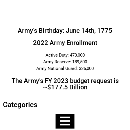
Army’s Birthday: June 14th, 1775
2022 Army Enrollment
Active Duty: 473,000
Army Reserve: 189,500
Army National Guard: 336,000
The Army’s FY 2023 budget request is
~$177.5 Billion
Categories