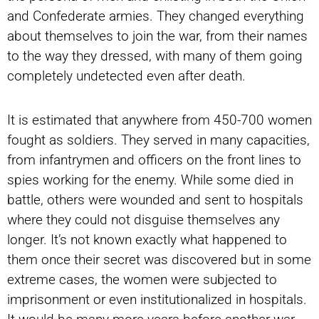
and Confederate armies. They changed everything
about themselves to join the war, from their names
to the way they dressed, with many of them going
completely undetected even after death.
It is estimated that anywhere from 450-700 women
fought as soldiers. They served in many capacities,
from infantrymen and officers on the front lines to
spies working for the enemy. While some died in
battle, others were wounded and sent to hospitals
where they could not disguise themselves any
longer. It’s not known exactly what happened to
them once their secret was discovered but in some
extreme cases, the women were subjected to
imprisonment or even institutionalized in hospitals.