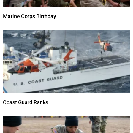
Marine Corps Birthday
Coast Guard Ranks