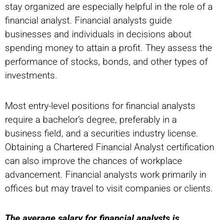
stay organized are especially helpful in the role of a
financial analyst. Financial analysts guide
businesses and individuals in decisions about
spending money to attain a profit. They assess the
performance of stocks, bonds, and other types of
investments.
Most entry-level positions for financial analysts
require a bachelor’s degree, preferably in a
business field, and a securities industry license.
Obtaining a Chartered Financial Analyst certification
can also improve the chances of workplace
advancement. Financial analysts work primarily in
offices but may travel to visit companies or clients.
The average salary for financial analysts is