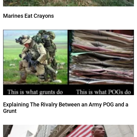
Marines Eat Crayons
Explaining The Rivalry Between an Army POG and a
Grunt