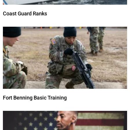
Coast Guard Ranks
Fort Benning Basic Training