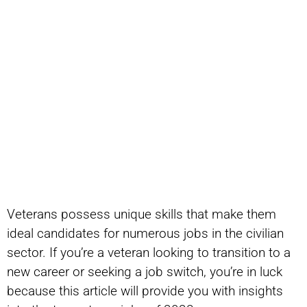
Veterans possess unique skills that make them
ideal candidates for numerous jobs in the civilian
sector. If you’re a veteran looking to transition to a
new career or seeking a job switch, you’re in luck
because this article will provide you with insights