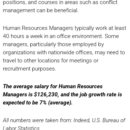
positions, and courses in areas such as conflict
management can be beneficial.
Human Resources Managers typically work at least
40 hours a week in an office environment. Some
managers, particularly those employed by
organizations with nationwide offices, may need to
travel to other locations for meetings or
recruitment purposes.
The average salary for Human Resources
Managers is $126,230, and the job growth rate is
expected to be 7% (average).
All numbers were taken from: Indeed, U.S. Bureau of
Labor Statistics