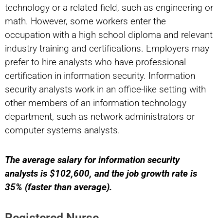
technology or a related field, such as engineering or
math. However, some workers enter the
occupation with a high school diploma and relevant
industry training and certifications. Employers may
prefer to hire analysts who have professional
certification in information security. Information
security analysts work in an office-like setting with
other members of an information technology
department, such as network administrators or
computer systems analysts.
The average salary for information security
analysts is $102,600, and the job growth rate is
35% (faster than average).
Registered Nurse