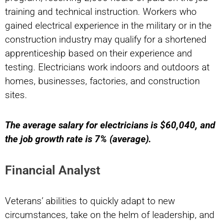
training and technical instruction. Workers who
gained electrical experience in the military or in the
construction industry may qualify for a shortened
apprenticeship based on their experience and
testing. Electricians work indoors and outdoors at
homes, businesses, factories, and construction
sites.
The average salary for electricians is $60,040, and
the job growth rate is 7% (average).
Financial Analyst
Veterans’ abilities to quickly adapt to new
circumstances, take on the helm of leadership, and