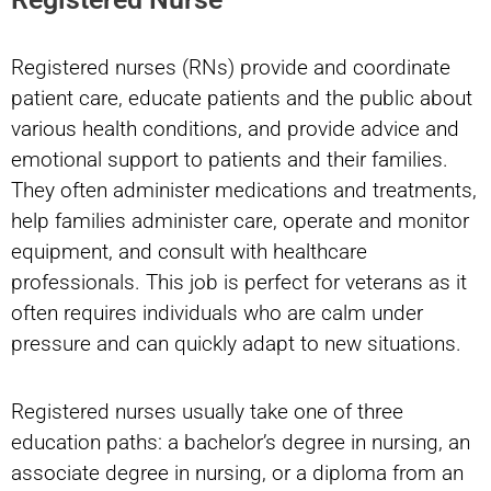
Registered nurses (RNs) provide and coordinate
patient care, educate patients and the public about
various health conditions, and provide advice and
emotional support to patients and their families.
They often administer medications and treatments,
help families administer care, operate and monitor
equipment, and consult with healthcare
professionals. This job is perfect for veterans as it
often requires individuals who are calm under
pressure and can quickly adapt to new situations.
Registered nurses usually take one of three
education paths: a bachelor’s degree in nursing, an
associate degree in nursing, or a diploma from an