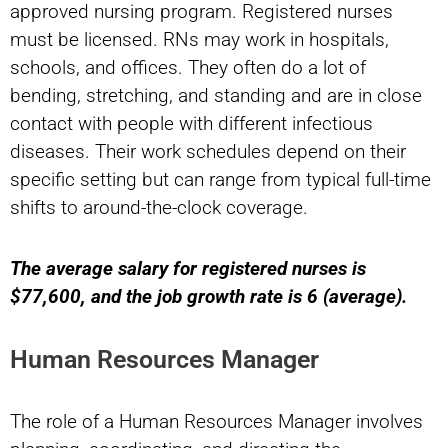
approved nursing program. Registered nurses
must be licensed. RNs may work in hospitals,
schools, and offices. They often do a lot of
bending, stretching, and standing and are in close
contact with people with different infectious
diseases. Their work schedules depend on their
specific setting but can range from typical full-time
shifts to around-the-clock coverage.
The average salary for registered nurses is
$77,600, and the job growth rate is 6 (average).
Human Resources Manager
The role of a Human Resources Manager involves