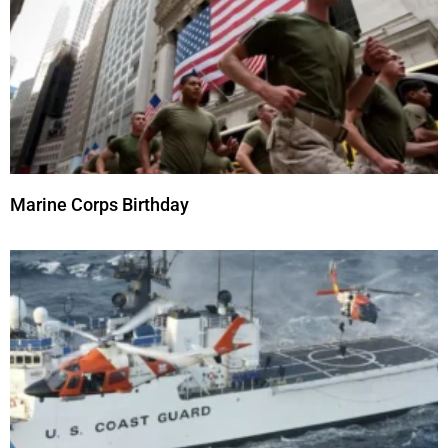
Marine Corps Birthday