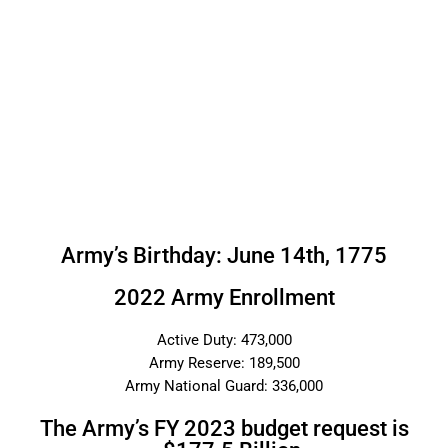
Army’s Birthday: June 14th, 1775
2022 Army Enrollment
Active Duty: 473,000
Army Reserve: 189,500
Army National Guard: 336,000
The Army’s FY 2023 budget request is