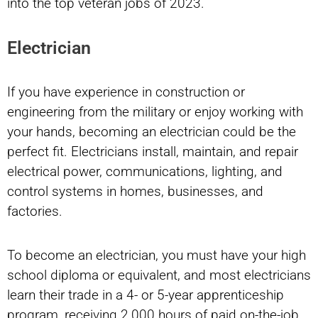
into the top veteran jobs of 2023.
Electrician
If you have experience in construction or
engineering from the military or enjoy working with
your hands, becoming an electrician could be the
perfect fit. Electricians install, maintain, and repair
electrical power, communications, lighting, and
control systems in homes, businesses, and
factories.
To become an electrician, you must have your high
school diploma or equivalent, and most electricians
learn their trade in a 4- or 5-year apprenticeship
program, receiving 2,000 hours of paid on-the-job