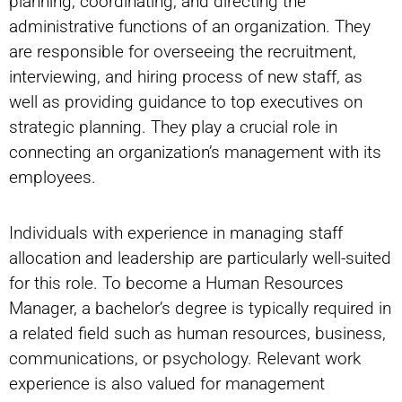
planning, coordinating, and directing the
administrative functions of an organization. They
are responsible for overseeing the recruitment,
interviewing, and hiring process of new staff, as
well as providing guidance to top executives on
strategic planning. They play a crucial role in
connecting an organization’s management with its
employees.
Individuals with experience in managing staff
allocation and leadership are particularly well-suited
for this role. To become a Human Resources
Manager, a bachelor’s degree is typically required in
a related field such as human resources, business,
communications, or psychology. Relevant work
experience is also valued for management