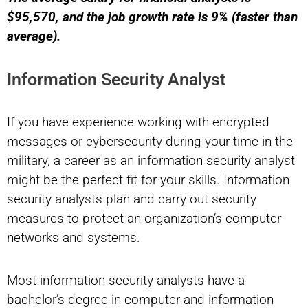
$95,570, and the job growth rate is 9% (faster than
average).
Information Security Analyst
If you have experience working with encrypted
messages or cybersecurity during your time in the
military, a career as an information security analyst
might be the perfect fit for your skills. Information
security analysts plan and carry out security
measures to protect an organization’s computer
networks and systems.
Most information security analysts have a
bachelor’s degree in computer and information