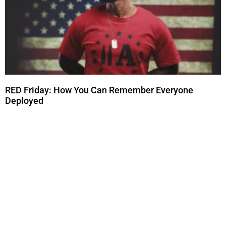
RED Friday: How You Can Remember Everyone
Deployed