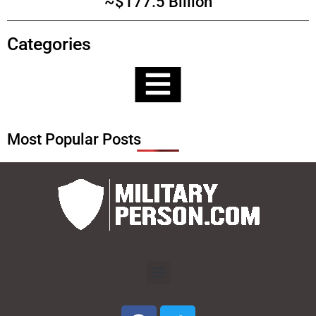
~$177.5 Billion
Categories
Most Popular Posts
Menu
F
T