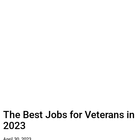
The Best Jobs for Veterans in
2023
April 30, 2023