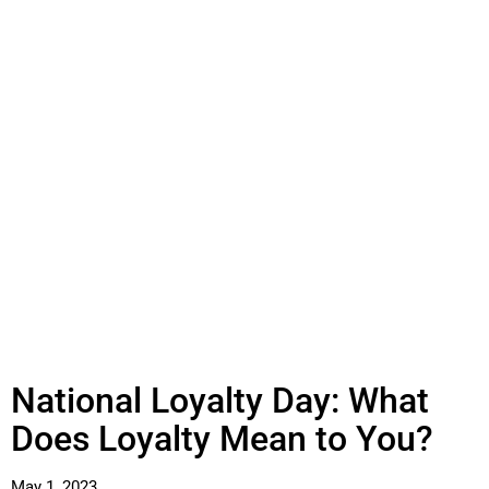
National Loyalty Day: What
Does Loyalty Mean to You?
May 1, 2023