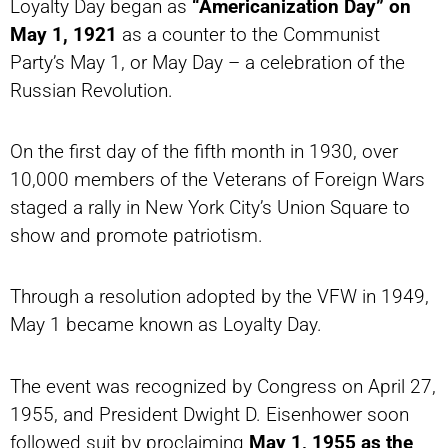
Loyalty Day began as
“Americanization Day” on
May 1, 1921
as a counter to the Communist
Party’s May 1, or May Day – a celebration of the
Russian Revolution.
On the first day of the fifth month in 1930, over
10,000 members of the Veterans of Foreign Wars
staged a rally in New York City’s Union Square to
show and promote patriotism.
Through a resolution adopted by the VFW in 1949,
May 1 became known as Loyalty Day.
The event was recognized by Congress on April 27,
1955, and President Dwight D. Eisenhower soon
followed suit by proclaiming
May 1, 1955 as the