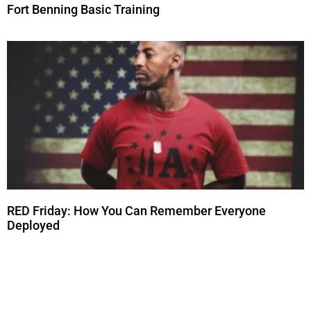
Fort Benning Basic Training
RED Friday: How You Can Remember Everyone
Deployed