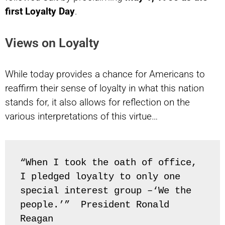
first Loyalty Day
.
Views on Loyalty
While today provides a chance for Americans to
reaffirm their sense of loyalty in what this nation
stands for, it also allows for reflection on the
various interpretations of this virtue…
“When I took the oath of office, 
I pledged loyalty to only one 
special interest group –‘We the 
people.’”  President Ronald 
Reagan