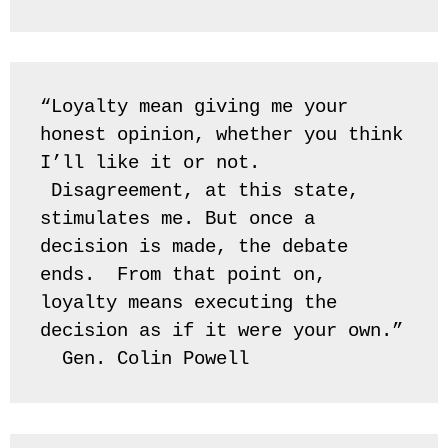
“Loyalty mean giving me your 
honest opinion, whether you think 
I’ll like it or not. 
 Disagreement, at this state, 
stimulates me. But once a 
decision is made, the debate 
ends.  From that point on, 
loyalty means executing the 
decision as if it were your own.” 
  Gen. Colin Powell