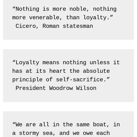
“Nothing is more noble, nothing 
more venerable, than loyalty.” 
 Cicero, Roman statesman
“Loyalty means nothing unless it 
has at its heart the absolute 
principle of self-sacrifice.” 
 President Woodrow Wilson
“We are all in the same boat, in 
a stormy sea, and we owe each 