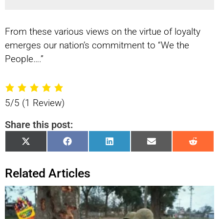
From these various views on the virtue of loyalty
emerges our nation’s commitment to “We the
People….”
5/5
(1 Review)
Share this post:
Share
Share
Share
Share
Shar
X
Facebook
LinkedIn
Email
Reddi
on
on
on
on
on
(Twitter)
Related Articles