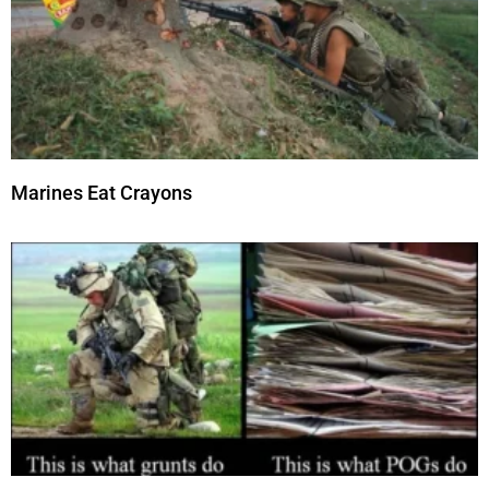
Marines Eat Crayons