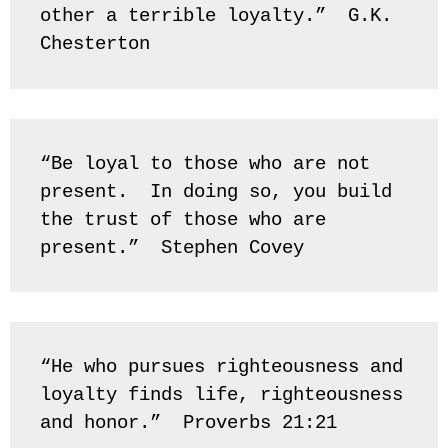
other a terrible loyalty.”  G.K. 
Chesterton
“Be loyal to those who are not 
present.  In doing so, you build 
the trust of those who are 
present.”  Stephen Covey
“He who pursues righteousness and 
loyalty finds life, righteousness 
and honor.”  Proverbs 21:21