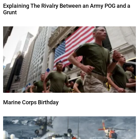
Explaining The Rivalry Between an Army POG and a
Grunt
Marine Corps Birthday