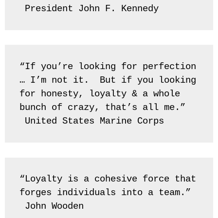
 President John F. Kennedy
“If you’re looking for perfection 
… I’m not it.  But if you looking 
for honesty, loyalty & a whole 
bunch of crazy, that’s all me.” 
 United States Marine Corps
“Loyalty is a cohesive force that 
forges individuals into a team.” 
 John Wooden