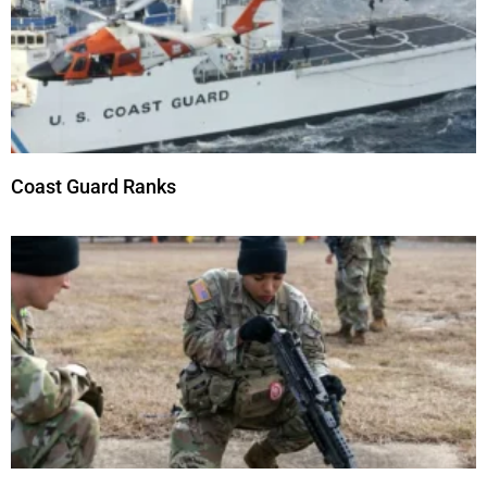
Coast Guard Ranks