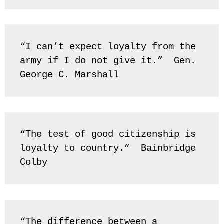
“I can’t expect loyalty from the 
army if I do not give it.”  Gen. 
George C. Marshall
“The test of good citizenship is 
loyalty to country.”  Bainbridge 
Colby
“The difference between a 