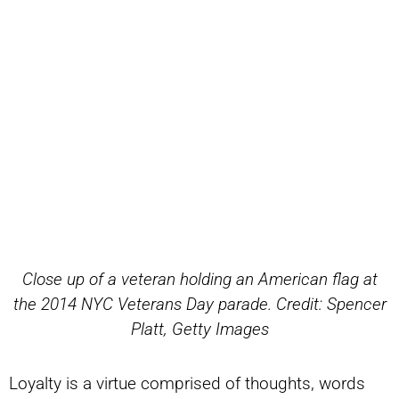
Close up of a veteran holding an American flag at
the 2014 NYC Veterans Day parade. Credit: Spencer
Platt, Getty Images
Loyalty is a virtue comprised of thoughts, words