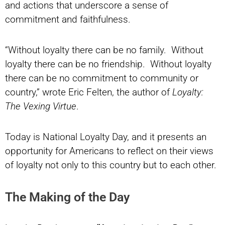
and actions that underscore a sense of
commitment and faithfulness.
“Without loyalty there can be no family. Without
loyalty there can be no friendship. Without loyalty
there can be no commitment to community or
country,” wrote Eric Felten, the author of
Loyalty:
The Vexing Virtue
.
Today is National Loyalty Day, and it presents an
opportunity for Americans to reflect on their views
of loyalty not only to this country but to each other.
The Making of the Day