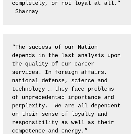
completely, or not loyal at all.” 
 Sharnay
“The success of our Nation 
depends in the last analysis upon 
the quality of our career 
services. In foreign affairs, 
national defense, science and 
technology … they face problems 
of unprecedented importance and 
perplexity.  We are all dependent 
on their sense of loyalty and 
responsibility as well as their 
competence and energy.” 