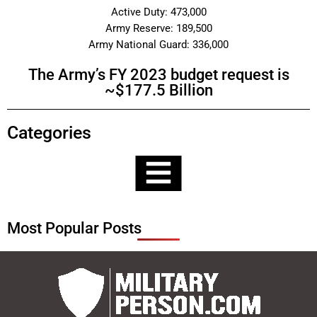
Active Duty: 473,000
Army Reserve: 189,500
Army National Guard: 336,000
The Army’s FY 2023 budget request is
~$177.5 Billion
Categories
Most Popular Posts