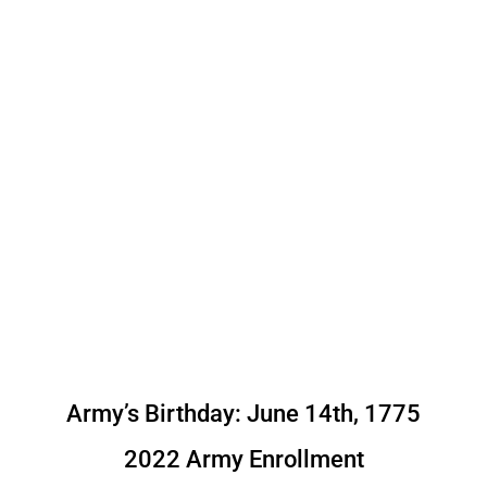
Army’s Birthday: June 14th, 1775
2022 Army Enrollment