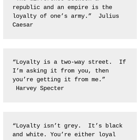
republic and an empire is the 
loyalty of one’s army.”  Julius 
Caesar
“Loyalty is a two-way street.  If 
I’m asking it from you, then 
you’re getting it from me.” 
 Harvey Specter
“Loyalty isn’t grey.  It’s black 
and white. You’re either loyal 