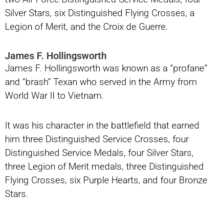
Silver Stars, six Distinguished Flying Crosses, a
Legion of Merit, and the Croix de Guerre.
James F. Hollingsworth
James F. Hollingsworth was known as a “profane”
and “brash” Texan who served in the Army from
World War II to Vietnam.
It was his character in the battlefield that earned
him three Distinguished Service Crosses, four
Distinguished Service Medals, four Silver Stars,
three Legion of Merit medals, three Distinguished
Flying Crosses, six Purple Hearts, and four Bronze
Stars.