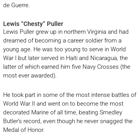
de Guerre.
Lewis “Chesty” Puller
Lewis Puller grew up in northern Virginia and had
dreamed of becoming a career soldier from a
young age. He was too young to serve in World
War I but later served in Haiti and Nicaragua, the
latter of which earned him five Navy Crosses (the
most ever awarded).
He took part in some of the most intense battles of
World War II and went on to become the most
decorated Marine of all time, beating Smedley
Butler’s record, even though he never snagged the
Medal of Honor.