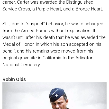
career, Carter was awarded the Distinguished
Service Cross, a Purple Heart, and a Bronze Heart.
Still, due to “suspect” behavior, he was discharged
from the Armed Forces without explanation. It
wasn’t until after his death that he was awarded the
Medal of Honor, in which his son accepted on his
behalf, and his remains were moved from his
original gravesite in California to the Arlington
National Cemetery.
Robin Olds