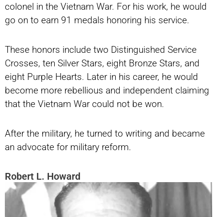
colonel in the Vietnam War. For his work, he would
go on to earn 91 medals honoring his service.
These honors include two Distinguished Service
Crosses, ten Silver Stars, eight Bronze Stars, and
eight Purple Hearts. Later in his career, he would
become more rebellious and independent claiming
that the Vietnam War could not be won.
After the military, he turned to writing and became
an advocate for military reform.
Robert L. Howard