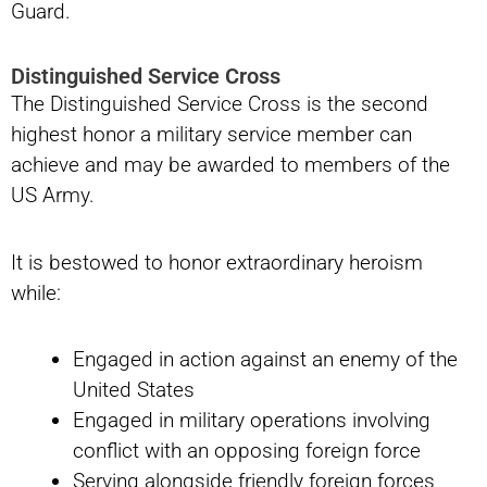
Guard.
Distinguished Service Cross
The Distinguished Service Cross is the second
highest honor a military service member can
achieve and may be awarded to members of the
US Army.
It is bestowed to honor extraordinary heroism
while:
Engaged in action against an enemy of the
United States
Engaged in military operations involving
conflict with an opposing foreign force
Serving alongside friendly foreign forces