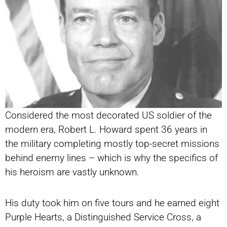
Considered the most decorated US soldier of the
modern era, Robert L. Howard spent 36 years in
the military completing mostly top-secret missions
behind enemy lines – which is why the specifics of
his heroism are vastly unknown.
His duty took him on five tours and he earned eight
Purple Hearts, a Distinguished Service Cross, a