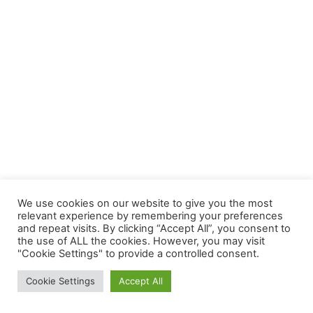
We use cookies on our website to give you the most
relevant experience by remembering your preferences
and repeat visits. By clicking “Accept All”, you consent to
the use of ALL the cookies. However, you may visit
"Cookie Settings" to provide a controlled consent.
Cookie Settings
Accept All
Army’s Birthday: June 14th, 1775