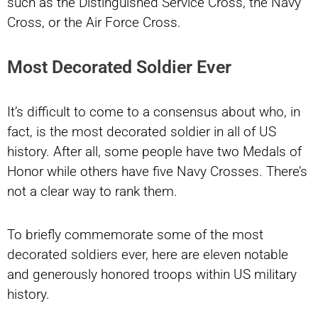
such as the Distinguished Service Cross, the Navy
Cross, or the Air Force Cross.
Most Decorated Soldier Ever
It’s difficult to come to a consensus about who, in
fact, is the most decorated soldier in all of US
history. After all, some people have two Medals of
Honor while others have five Navy Crosses. There’s
not a clear way to rank them.
To briefly commemorate some of the most
decorated soldiers ever, here are eleven notable
and generously honored troops within US military
history.