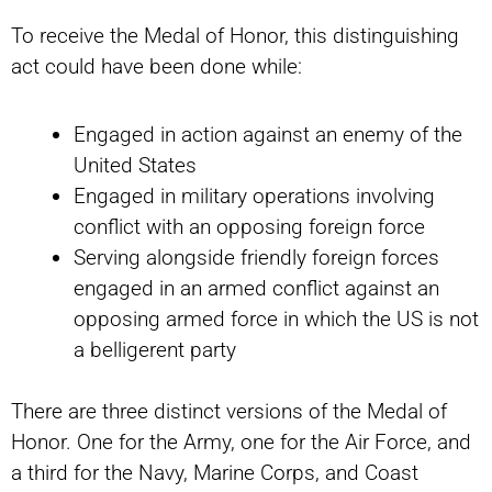
To receive the Medal of Honor, this distinguishing
act could have been done while:
Engaged in action against an enemy of the
United States
Engaged in military operations involving
conflict with an opposing foreign force
Serving alongside friendly foreign forces
engaged in an armed conflict against an
opposing armed force in which the US is not
a belligerent party
There are three distinct versions of the Medal of
Honor. One for the Army, one for the Air Force, and
a third for the Navy, Marine Corps, and Coast