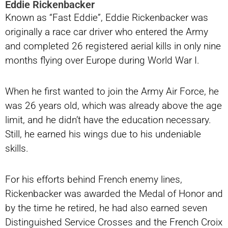
Eddie Rickenbacker
Known as “Fast Eddie”, Eddie Rickenbacker was
originally a race car driver who entered the Army
and completed 26 registered aerial kills in only nine
months flying over Europe during World War I.
When he first wanted to join the Army Air Force, he
was 26 years old, which was already above the age
limit, and he didn’t have the education necessary.
Still, he earned his wings due to his undeniable
skills.
For his efforts behind French enemy lines,
Rickenbacker was awarded the Medal of Honor and
by the time he retired, he had also earned seven
Distinguished Service Crosses and the French Croix