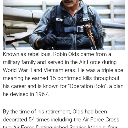
Known as rebellious, Robin Olds came from a
military family and served in the Air Force during
World War II and Vietnam eras. He was a triple ace
meaning he earned 15 confirmed kills throughout
his career and is known for “Operation Bolo”, a plan
he devised in 1967.
By the time of his retirement, Olds had been
decorated 54 times including the Air Force Cross,
two Air Force Distinguished Service Medals, four