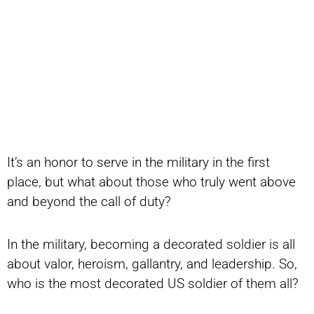
It’s an honor to serve in the military in the first
place, but what about those who truly went above
and beyond the call of duty?
In the military, becoming a decorated soldier is all
about valor, heroism, gallantry, and leadership. So,
who is the most decorated US soldier of them all?