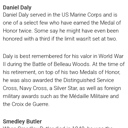
Daniel Daly
Daniel Daly served in the US Marine Corps and is
one of a select few who have earned the Medal of
Honor twice. Some say he might have even been
honored with a third if the limit wasn’t set at two.
Daly is best remembered for his valor in World War
II during the Battle of Belleau Woods. At the time of
his retirement, on top of his two Medals of Honor,
he was also awarded the Distinguished Service
Cross, Navy Cross, a Silver Star, as well as foreign
military awards such as the Médaille Militaire and
the Croix de Guerre.
Smedley Butler