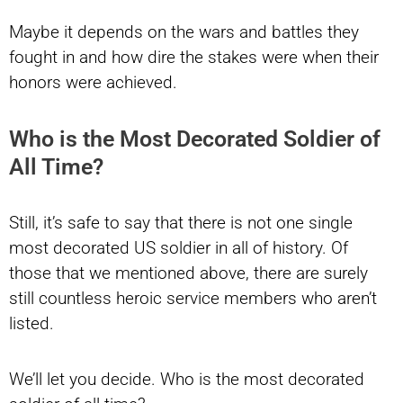
Maybe it depends on the wars and battles they
fought in and how dire the stakes were when their
honors were achieved.
Who is the Most Decorated Soldier of
All Time?
Still, it’s safe to say that there is not one single
most decorated US soldier in all of history. Of
those that we mentioned above, there are surely
still countless heroic service members who aren’t
listed.
We’ll let you decide. Who is the most decorated