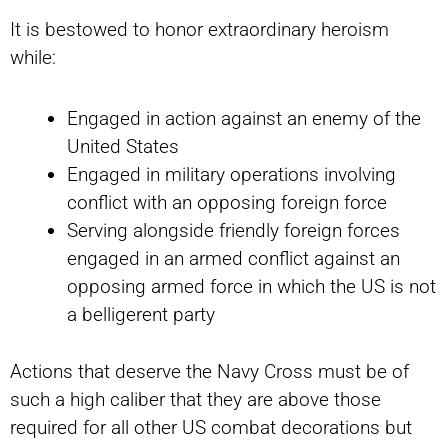
It is bestowed to honor extraordinary heroism
while:
Engaged in action against an enemy of the
United States
Engaged in military operations involving
conflict with an opposing foreign force
Serving alongside friendly foreign forces
engaged in an armed conflict against an
opposing armed force in which the US is not
a belligerent party
Actions that deserve the Navy Cross must be of
such a high caliber that they are above those
required for all other US combat decorations but