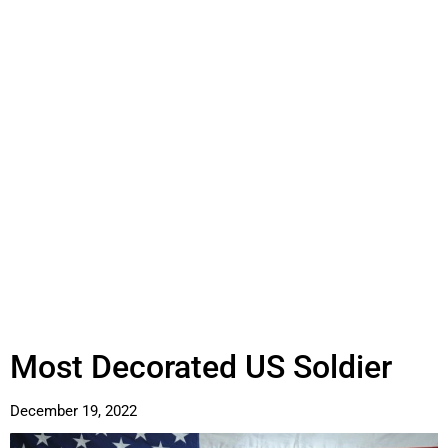
Most Decorated US Soldier
December 19, 2022