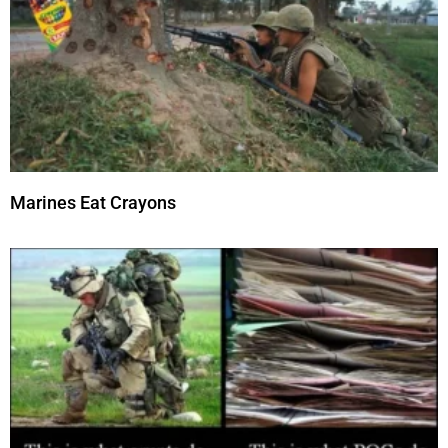
Marines Eat Crayons