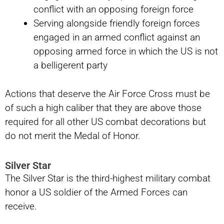
conflict with an opposing foreign force
Serving alongside friendly foreign forces
engaged in an armed conflict against an
opposing armed force in which the US is not
a belligerent party
Actions that deserve the Air Force Cross must be
of such a high caliber that they are above those
required for all other US combat decorations but
do not merit the Medal of Honor.
Silver Star
The Silver Star is the third-highest military combat
honor a US soldier of the Armed Forces can
receive.