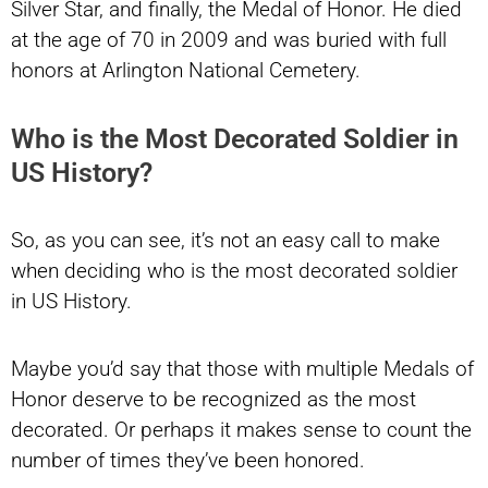
Silver Star, and finally, the Medal of Honor. He died
at the age of 70 in 2009 and was buried with full
honors at Arlington National Cemetery.
Who is the Most Decorated Soldier in
US History?
So, as you can see, it’s not an easy call to make
when deciding who is the most decorated soldier
in US History.
Maybe you’d say that those with multiple Medals of
Honor deserve to be recognized as the most
decorated. Or perhaps it makes sense to count the
number of times they’ve been honored.