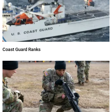
Coast Guard Ranks