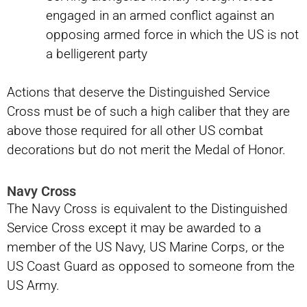
engaged in an armed conflict against an
opposing armed force in which the US is not
a belligerent party
Actions that deserve the Distinguished Service
Cross must be of such a high caliber that they are
above those required for all other US combat
decorations but do not merit the Medal of Honor.
Navy Cross
The Navy Cross is equivalent to the Distinguished
Service Cross except it may be awarded to a
member of the US Navy, US Marine Corps, or the
US Coast Guard as opposed to someone from the
US Army.