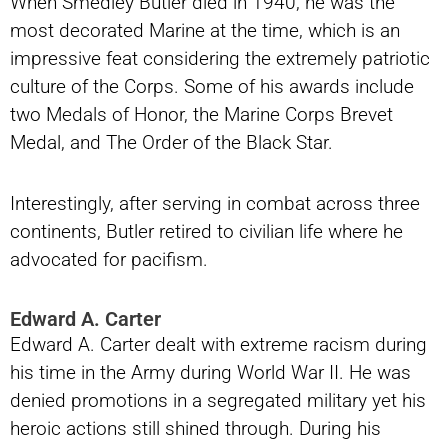
When Smedley Butler died in 1940, he was the
most decorated Marine at the time, which is an
impressive feat considering the extremely patriotic
culture of the Corps. Some of his awards include
two Medals of Honor, the Marine Corps Brevet
Medal, and The Order of the Black Star.
Interestingly, after serving in combat across three
continents, Butler retired to civilian life where he
advocated for pacifism.
Edward A. Carter
Edward A. Carter dealt with extreme racism during
his time in the Army during World War II. He was
denied promotions in a segregated military yet his
heroic actions still shined through. During his