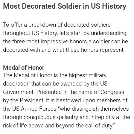
Most Decorated Soldier in US History
To offer a breakdown of decorated soldiers
throughout US history, let’s start by understanding
the three most impressive honors a soldier can be
decorated with and what these honors represent.
Medal of Honor
The Medal of Honor is the highest military
decoration that can be awarded by the US
Government. Presented in the name of Congress
by the President, it is bestowed upon members of
the US Armed Forces “who distinguish themselves
through conspicuous gallantry and intrepidity at the
risk of life above and beyond the call of duty.”