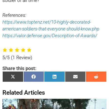
soldier of all time?
References:
https://www.toptenz.net/10-highly-decorated-
american-soldiers-that-everyone-should-know.php
https://valor.defense.gov/Description-of-Awards/
5/5
(1 Review)
Share this post:
Share
Share
Share
Share
Shar
X
Facebook
LinkedIn
Email
Reddi
on
on
on
on
on
(Twitter)
Related Articles