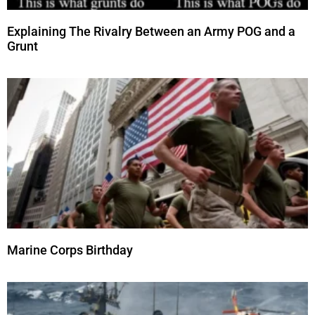
Explaining The Rivalry Between an Army POG and a
Grunt
Marine Corps Birthday