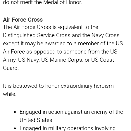
do not merit the Medal of Honor.
Air Force Cross
The Air Force Cross is equivalent to the
Distinguished Service Cross and the Navy Cross
except it may be awarded to a member of the US
Air Force as opposed to someone from the US
Army, US Navy, US Marine Corps, or US Coast
Guard.
It is bestowed to honor extraordinary heroism
while:
Engaged in action against an enemy of the
United States
Engaged in military operations involving