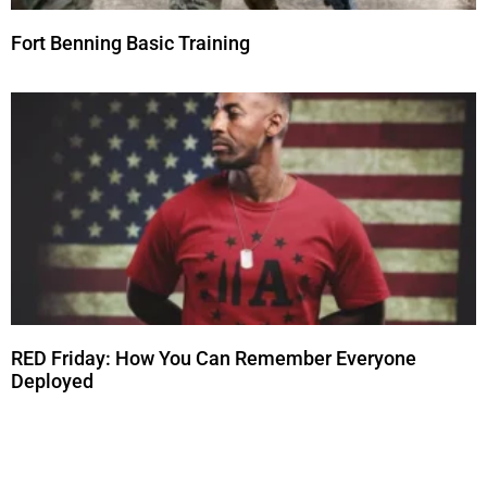
Fort Benning Basic Training
RED Friday: How You Can Remember Everyone
Deployed