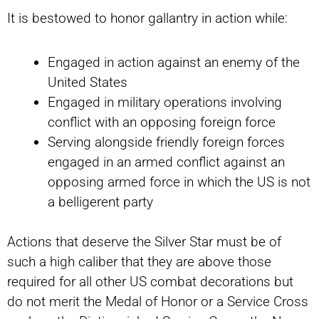
It is bestowed to honor gallantry in action while:
Engaged in action against an enemy of the
United States
Engaged in military operations involving
conflict with an opposing foreign force
Serving alongside friendly foreign forces
engaged in an armed conflict against an
opposing armed force in which the US is not
a belligerent party
Actions that deserve the Silver Star must be of
such a high caliber that they are above those
required for all other US combat decorations but
do not merit the Medal of Honor or a Service Cross