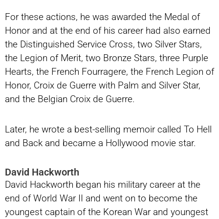
For these actions, he was awarded the Medal of
Honor and at the end of his career had also earned
the Distinguished Service Cross, two Silver Stars,
the Legion of Merit, two Bronze Stars, three Purple
Hearts, the French Fourragere, the French Legion of
Honor, Croix de Guerre with Palm and Silver Star,
and the Belgian Croix de Guerre.
Later, he wrote a best-selling memoir called To Hell
and Back and became a Hollywood movie star.
David Hackworth
David Hackworth began his military career at the
end of World War II and went on to become the
youngest captain of the Korean War and youngest