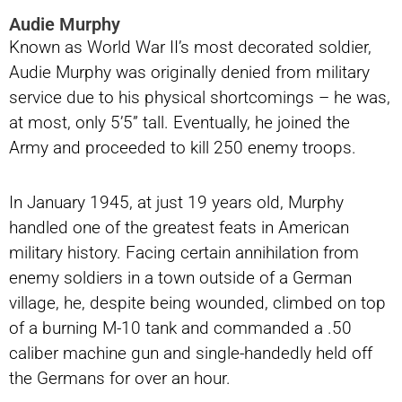
Audie Murphy
Known as World War II’s most decorated soldier,
Audie Murphy was originally denied from military
service due to his physical shortcomings – he was,
at most, only 5’5” tall. Eventually, he joined the
Army and proceeded to kill 250 enemy troops.
In January 1945, at just 19 years old, Murphy
handled one of the greatest feats in American
military history. Facing certain annihilation from
enemy soldiers in a town outside of a German
village, he, despite being wounded, climbed on top
of a burning M-10 tank and commanded a .50
caliber machine gun and single-handedly held off
the Germans for over an hour.