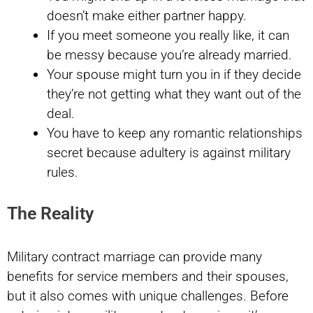
doesn’t make either partner happy.
If you meet someone you really like, it can
be messy because you’re already married.
Your spouse might turn you in if they decide
they’re not getting what they want out of the
deal.
You have to keep any romantic relationships
secret because adultery is against military
rules.
The Reality
Military contract marriage can provide many
benefits for service members and their spouses,
but it also comes with unique challenges. Before