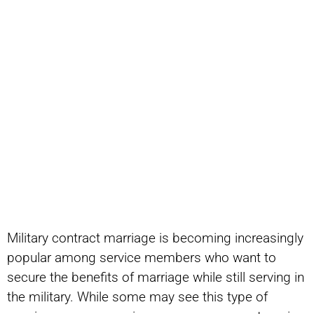
Military contract marriage is becoming increasingly
popular among service members who want to
secure the benefits of marriage while still serving in
the military. While some may see this type of