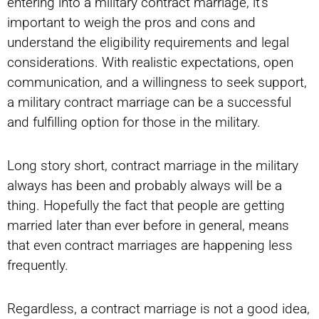
entering into a military contract marriage, it’s
important to weigh the pros and cons and
understand the eligibility requirements and legal
considerations. With realistic expectations, open
communication, and a willingness to seek support,
a military contract marriage can be a successful
and fulfilling option for those in the military.
Long story short, contract marriage in the military
always has been and probably always will be a
thing. Hopefully the fact that people are getting
married later than ever before in general, means
that even contract marriages are happening less
frequently.
Regardless, a contract marriage is not a good idea,