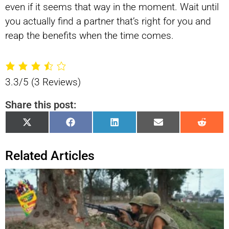
even if it seems that way in the moment. Wait until
you actually find a partner that’s right for you and
reap the benefits when the time comes.
3.3/5
(3 Reviews)
Share this post:
Share
Share
Share
Share
Shar
X
Facebook
LinkedIn
Email
Reddi
on
on
on
on
on
(Twitter)
Related Articles