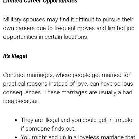
Limited Career Opportunities
Military spouses may find it difficult to pursue their
own careers due to frequent moves and limited job
opportunities in certain locations.
It’s Illegal
Contract marriages, where people get married for
practical reasons instead of love, can have serious
consequences. These marriages are usually a bad
idea because:
They are illegal and you could get in trouble
if someone finds out.
You might end up in a loveless marriage that