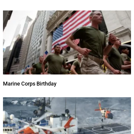
Marine Corps Birthday