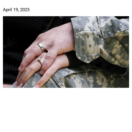
April 19, 2023