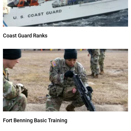
Coast Guard Ranks
Fort Benning Basic Training