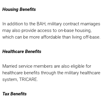
Housing Benefits
In addition to the BAH, military contract marriages
may also provide access to on-base housing,
which can be more affordable than living off-base.
Healthcare Benefits
Married service members are also eligible for
healthcare benefits through the military healthcare
system, TRICARE.
Tax Benefits