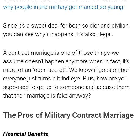
why people in the military get married so young
.
Since it’s a sweet deal for both soldier and civilian,
you can see why it happens. It’s also illegal.
A contract marriage is one of those things we
assume doesn’t happen anymore when in fact, it’s
more of an “open secret”. We know it goes on but
everyone just turns a blind eye. Plus, how are you
supposed to go up to someone and accuse them
that their marriage is fake anyway?
The Pros of Military Contract Marriage
Financial Benefits