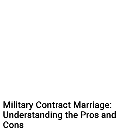
Military Contract Marriage:
Understanding the Pros and
Cons