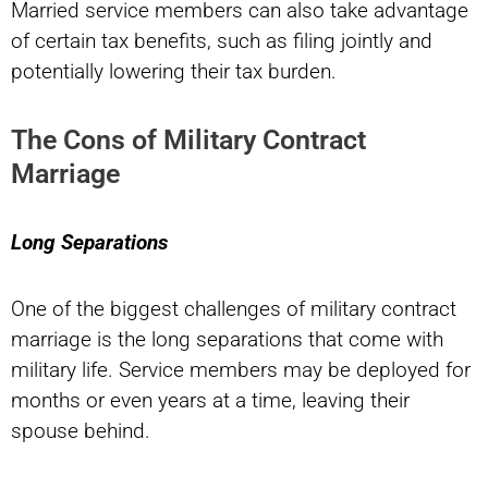
Married service members can also take advantage
of certain tax benefits, such as filing jointly and
potentially lowering their tax burden.
The Cons of Military Contract
Marriage
Long Separations
One of the biggest challenges of military contract
marriage is the long separations that come with
military life. Service members may be deployed for
months or even years at a time, leaving their
spouse behind.