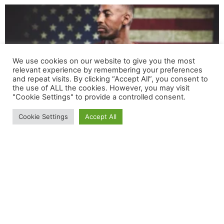
We use cookies on our website to give you the most
relevant experience by remembering your preferences
and repeat visits. By clicking “Accept All”, you consent to
the use of ALL the cookies. However, you may visit
"Cookie Settings" to provide a controlled consent.
Cookie Settings
Accept All
RED Friday: How You Can Remember Everyone
Deployed