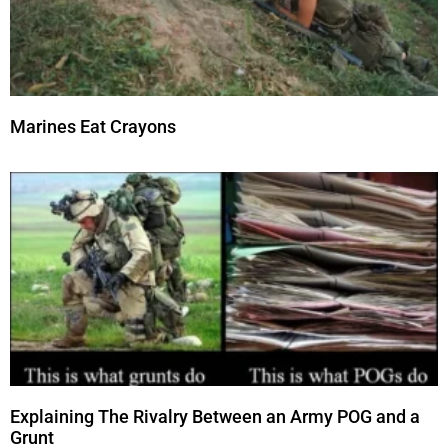
Marines Eat Crayons
Explaining The Rivalry Between an Army POG and a
Grunt