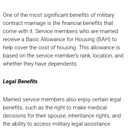
One of the most significant benefits of military
contract marriage is the financial benefits that
come with it. Service members who are married
receive a Basic Allowance for Housing (BAH) to
help cover the cost of housing. This allowance is
based on the service member’s rank, location, and
whether they have dependents.
Legal Benefits
Married service members also enjoy certain legal
benefits, such as the right to make medical
decisions for their spouse, inheritance rights, and
the ability to access military legal assistance.