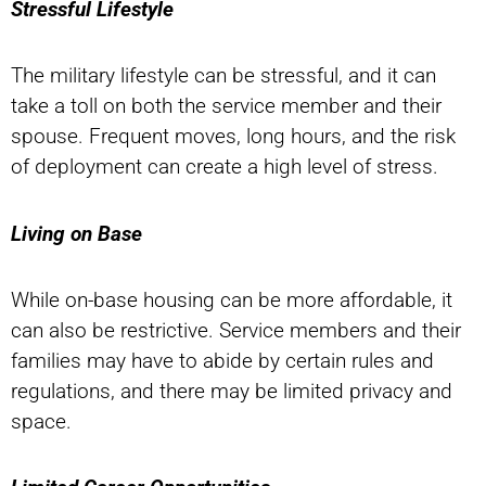
Stressful Lifestyle
The military lifestyle can be stressful, and it can
take a toll on both the service member and their
spouse. Frequent moves, long hours, and the risk
of deployment can create a high level of stress.
Living on Base
While on-base housing can be more affordable, it
can also be restrictive. Service members and their
families may have to abide by certain rules and
regulations, and there may be limited privacy and
space.