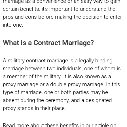
marriage as a convenience or an easy way to gain
certain benefits, it’s important to understand the
pros and cons before making the decision to enter
into one.
What is a Contract Marriage?
A military contract marriage is a legally binding
marriage between two individuals, one of whom is
a member of the military. It is also known as a
proxy marriage or a double proxy marriage. In this
type of marriage, one or both parties may be
absent during the ceremony, and a designated
proxy stands in their place.
Read more about these benefits in our article on