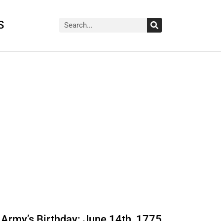
Search
Search
S
Army’s Birthday: June 14th, 1775