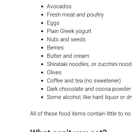
Avocados
Fresh meat and poultry
Eggs
Plain Greek yogurt
Nuts and seeds
Berries
Butter and cream
Shirataki noodles, or zucchini nood
Olives
Coffee and tea (no sweetener)
Dark chocolate and cocoa powde
Some alcohol, like hard liquor or d
All of these food items contain little to n