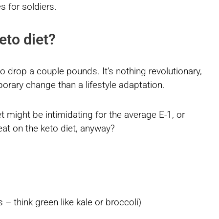
s for soldiers.
eto diet?
o drop a couple pounds. It’s nothing revolutionary,
porary change than a lifestyle adaptation.
 might be intimidating for the average E-1, or
at on the keto diet, anyway?
– think green like kale or broccoli)