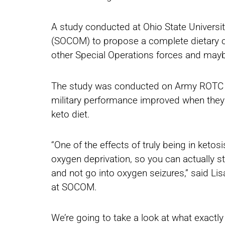
A study conducted at Ohio State Univers
(SOCOM) to propose a complete dietary c
other Special Operations forces and maybe
The study was conducted on Army ROTC c
military performance improved when they 
keto diet.
“One of the effects of truly being in keto
oxygen deprivation, so you can actually s
and not go into oxygen seizures,” said Li
at SOCOM.
We’re going to take a look at what exactly 