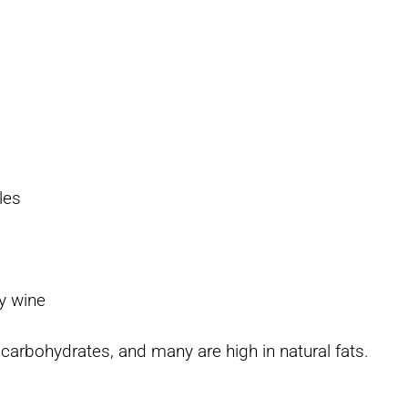
les
r
ry wine
o carbohydrates, and many are high in natural fats.