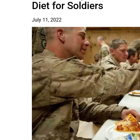
Diet for Soldiers
July 11, 2022