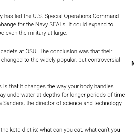
ity has led the U.S. Special Operations Command
hange for the Navy SEALs. It could expand to
 even the military at large.
adets at OSU. The conclusion was that their
changed to the widely popular, but controversial
sis is that it changes the way your body handles
tay underwater at depths for longer periods of time
sa Sanders, the director of science and technology
the keto diet is; what can you eat, what can’t you