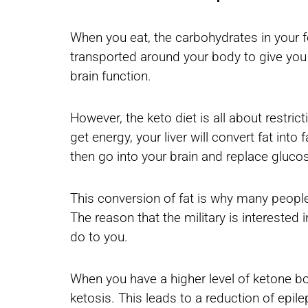
When you eat, the carbohydrates in your 
transported around your body to give you e
brain function.
However, the keto diet is all about restric
get energy, your liver will convert fat int
then go into your brain and replace gluc
This conversion of fat is why many people
The reason that the military is interested
do to you.
When you have a higher level of ketone bo
ketosis. This leads to a reduction of epil