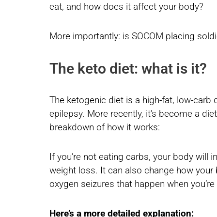
eat, and how does it affect your body?
More importantly: is SOCOM placing soldi
The keto diet: what is it?
The ketogenic diet is a high-fat, low-carb d
epilepsy. More recently, it’s become a diet
breakdown of how it works:
If you’re not eating carbs, your body will i
weight loss. It can also change how your b
oxygen seizures that happen when you’re 
Here’s a more detailed explanation: