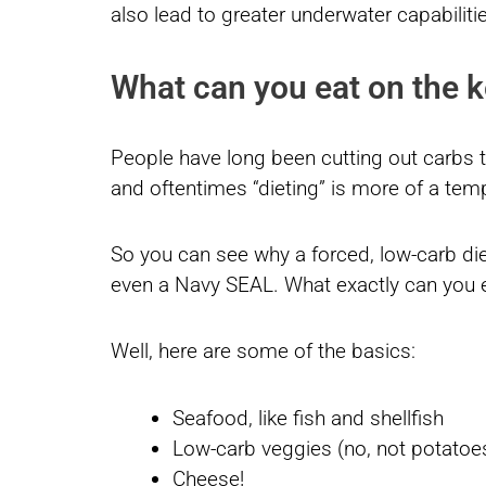
also lead to greater underwater capabilitie
What can you eat on the k
People have long been cutting out carbs t
and oftentimes “dieting” is more of a tem
So you can see why a forced, low-carb diet
even a Navy SEAL. What exactly can you e
Well, here are some of the basics:
Seafood, like fish and shellfish
Low-carb veggies (no, not potatoes 
Cheese!