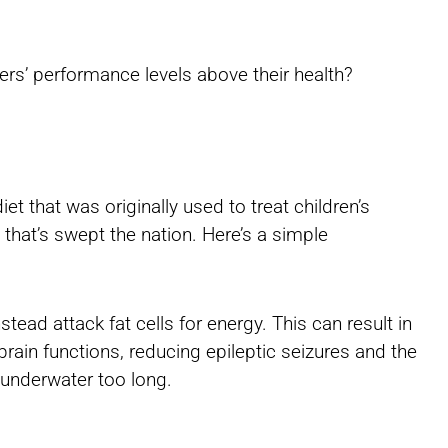
ers’ performance levels above their health?
iet that was originally used to treat children’s
 that’s swept the nation. Here’s a simple
nstead attack fat cells for energy. This can result in
rain functions, reducing epileptic seizures and the
underwater too long.