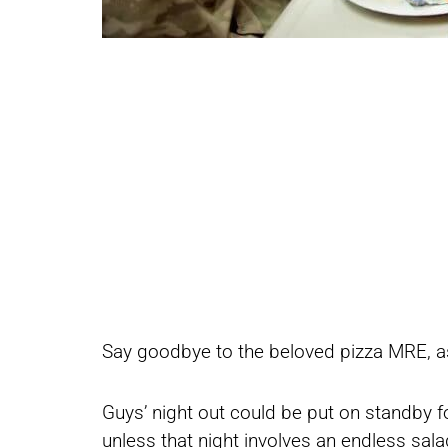
Share
Share
Say goodbye to the beloved pizza MRE, as 
on
on
Guys’ night out could be put on standby fo
unless that night involves an endless sal