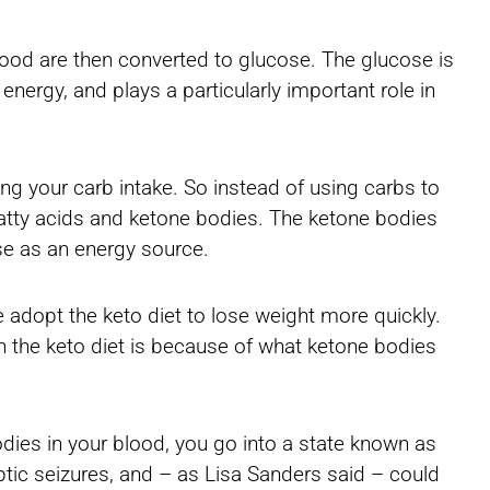
food are then converted to glucose. The glucose is
nergy, and plays a particularly important role in
ting your carb intake. So instead of using carbs to
o fatty acids and ketone bodies. The ketone bodies
ose as an energy source.
 adopt the keto diet to lose weight more quickly.
 in the keto diet is because of what ketone bodies
dies in your blood, you go into a state known as
eptic seizures, and – as Lisa Sanders said – could