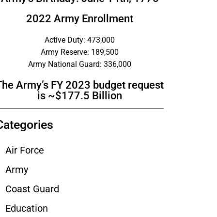
2022 Army Enrollment
Active Duty: 473,000
Army Reserve: 189,500
Army National Guard: 336,000
The Army’s FY 2023 budget request
is ~$177.5 Billion
Categories
Air Force
Army
Coast Guard
Education