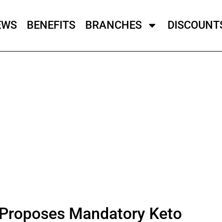
EWS
BENEFITS
BRANCHES
DISCOUNT
Proposes Mandatory Keto