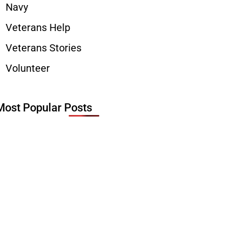
Navy
Veterans Help
Veterans Stories
Volunteer
Most Popular Posts