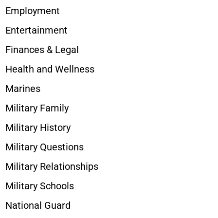
Employment
Entertainment
Finances & Legal
Health and Wellness
Marines
Military Family
Military History
Military Questions
Military Relationships
Military Schools
National Guard