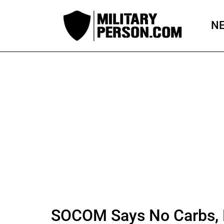
Skip
to
N
content
SOCOM Says No Carbs, 