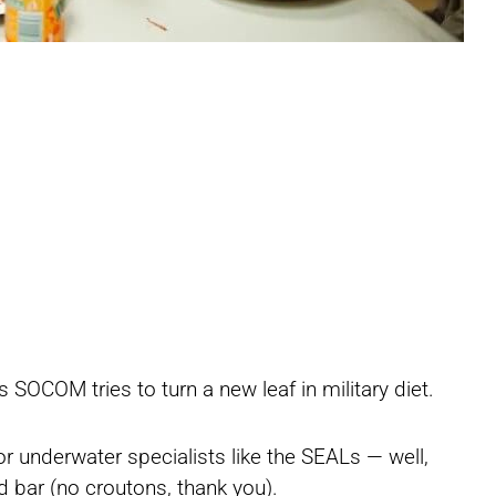
Share
Share
Share
SOCOM tries to turn a new leaf in military diet.
on
on
on
r underwater specialists like the SEALs — well,
ad bar (no croutons, thank you).