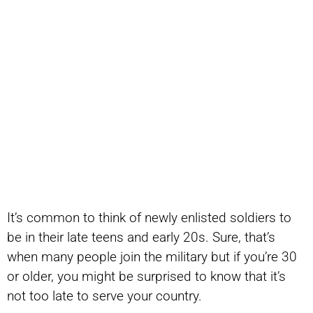
It’s common to think of newly enlisted soldiers to
be in their late teens and early 20s. Sure, that’s
when many people join the military but if you’re 30
or older, you might be surprised to know that it’s
not too late to serve your country.