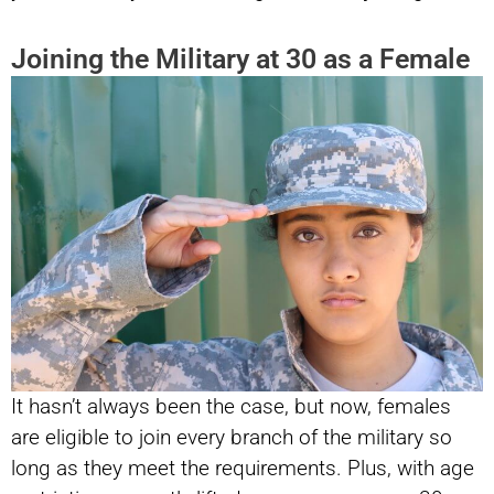
Joining the Military at 30 as a Female
It hasn’t always been the case, but now, females
are eligible to join every branch of the military so
long as they meet the requirements. Plus, with age