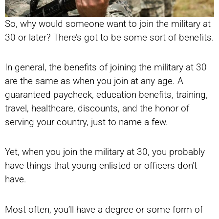
So, why would someone want to join the military at
30 or later? There’s got to be some sort of benefits.
In general, the benefits of joining the military at 30
are the same as when you join at any age. A
guaranteed paycheck, education benefits, training,
travel, healthcare, discounts, and the honor of
serving your country, just to name a few.
Yet, when you join the military at 30, you probably
have things that young enlisted or officers don’t
have.
Most often, you’ll have a degree or some form of