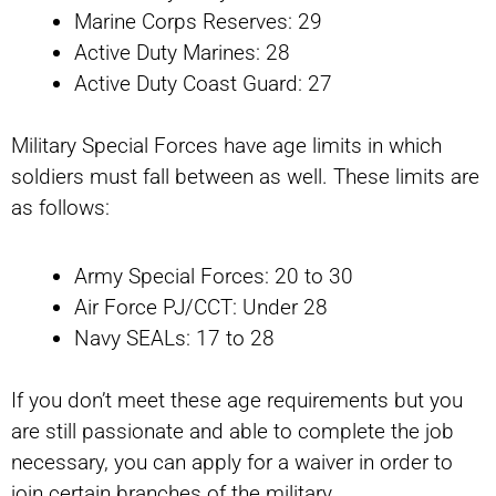
Marine Corps Reserves: 29
Active Duty Marines: 28
Active Duty Coast Guard: 27
Military Special Forces have age limits in which
soldiers must fall between as well. These limits are
as follows:
Army Special Forces: 20 to 30
Air Force PJ/CCT: Under 28
Navy SEALs: 17 to 28
If you don’t meet these age requirements but you
are still passionate and able to complete the job
necessary, you can apply for a waiver in order to
join certain branches of the military.