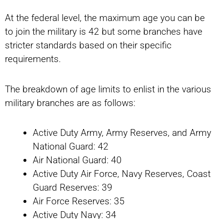
At the federal level, the maximum age you can be
to join the military is 42 but some branches have
stricter standards based on their specific
requirements.
The breakdown of age limits to enlist in the various
military branches are as follows:
Active Duty Army, Army Reserves, and Army
National Guard: 42
Air National Guard: 40
Active Duty Air Force, Navy Reserves, Coast
Guard Reserves: 39
Air Force Reserves: 35
Active Duty Navy: 34