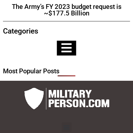
The Army’s FY 2023 budget request is
~$177.5 Billion
Categories
Most Popular Posts
Menu