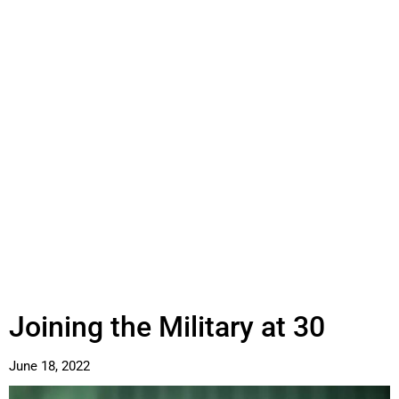
Joining the Military at 30
June 18, 2022