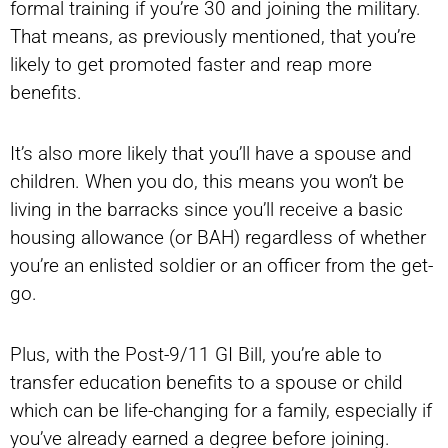
formal training if you’re 30 and joining the military.
That means, as previously mentioned, that you’re
likely to get promoted faster and reap more
benefits.
It’s also more likely that you’ll have a spouse and
children. When you do, this means you won’t be
living in the barracks since you’ll receive a basic
housing allowance (or BAH) regardless of whether
you’re an enlisted soldier or an officer from the get-
go.
Plus, with the Post-9/11 GI Bill, you’re able to
transfer education benefits to a spouse or child
which can be life-changing for a family, especially if
you’ve already earned a degree before joining.