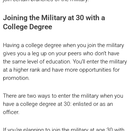
Joining the Military at 30 with a
College Degree
Having a college degree when you join the military
gives you a leg up on your peers who don’t have
the same level of education. You’ll enter the military
at a higher rank and have more opportunities for
promotion.
There are two ways to enter the military when you
have a college degree at 30: enlisted or as an
officer.
If you’re planning to join the military at age 30 with