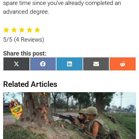
spare time since you’ve already completed an
advanced degree.
5/5
(4 Reviews)
Share this post:
Share
Share
Share
Share
Shar
X
Facebook
LinkedIn
Email
Reddi
on
on
on
on
on
(Twitter)
Related Articles