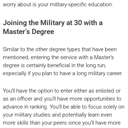
worry about is your military-specific education.
Joining the Military at 30 with a
Master’s Degree
Similar to the other degree types that have been
mentioned, entering the service with a Master’s
degree is certainly beneficial in the long run,
especially if you plan to have a long military career.
You’ll have the option to enter either as enlisted or
as an officer and you’ll have more opportunities to
advance in ranking. You’ll be able to focus solely on
your military studies and potentially learn even
more skills than your peers since you’ll have more