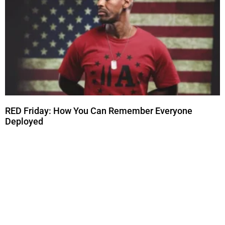
RED Friday: How You Can Remember Everyone
Deployed