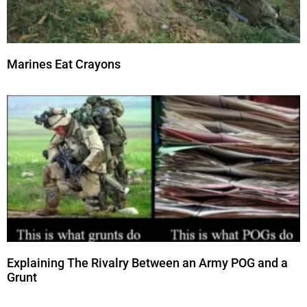
Marines Eat Crayons
Explaining The Rivalry Between an Army POG and a
Grunt