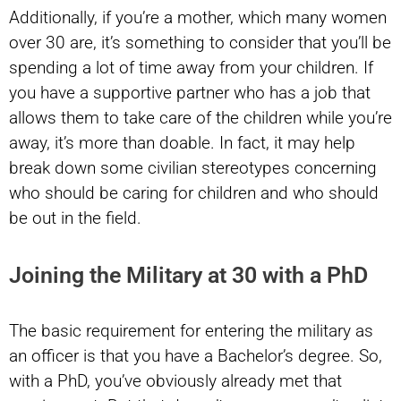
Additionally, if you’re a mother, which many women
over 30 are, it’s something to consider that you’ll be
spending a lot of time away from your children. If
you have a supportive partner who has a job that
allows them to take care of the children while you’re
away, it’s more than doable. In fact, it may help
break down some civilian stereotypes concerning
who should be caring for children and who should
be out in the field.
Joining the Military at 30 with a PhD
The basic requirement for entering the military as
an officer is that you have a Bachelor’s degree. So,
with a PhD, you’ve obviously already met that