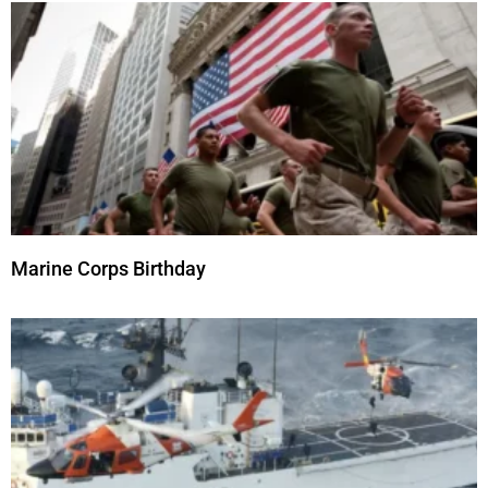
Marine Corps Birthday