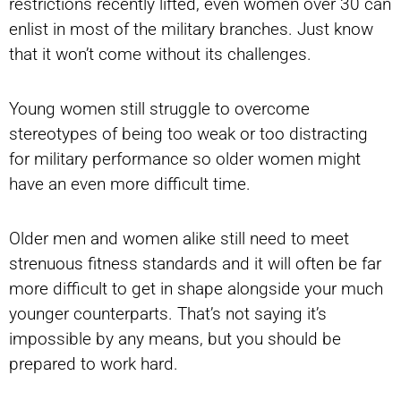
restrictions recently lifted, even women over 30 can
enlist in most of the military branches. Just know
that it won’t come without its challenges.
Young women still struggle to overcome
stereotypes of being too weak or too distracting
for military performance so older women might
have an even more difficult time.
Older men and women alike still need to meet
strenuous fitness standards and it will often be far
more difficult to get in shape alongside your much
younger counterparts. That’s not saying it’s
impossible by any means, but you should be
prepared to work hard.