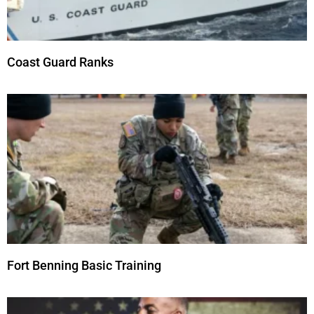
Coast Guard Ranks
Fort Benning Basic Training