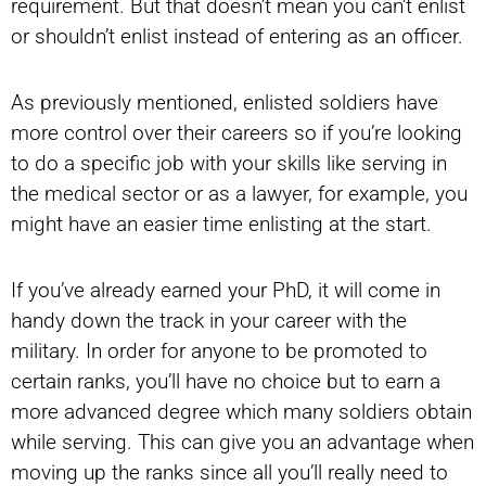
requirement. But that doesn’t mean you can’t enlist
or shouldn’t enlist instead of entering as an officer.
As previously mentioned, enlisted soldiers have
more control over their careers so if you’re looking
to do a specific job with your skills like serving in
the medical sector or as a lawyer, for example, you
might have an easier time enlisting at the start.
If you’ve already earned your PhD, it will come in
handy down the track in your career with the
military. In order for anyone to be promoted to
certain ranks, you’ll have no choice but to earn a
more advanced degree which many soldiers obtain
while serving. This can give you an advantage when
moving up the ranks since all you’ll really need to