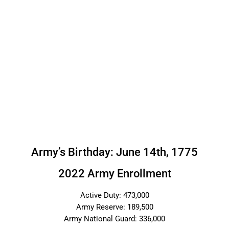
Army’s Birthday: June 14th, 1775
2022 Army Enrollment
Active Duty: 473,000
Army Reserve: 189,500
Army National Guard: 336,000