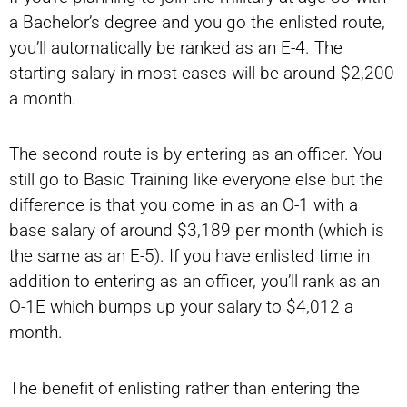
a Bachelor’s degree and you go the enlisted route,
you’ll automatically be ranked as an E-4. The
starting salary in most cases will be around $2,200
a month.
The second route is by entering as an officer. You
still go to Basic Training like everyone else but the
difference is that you come in as an O-1 with a
base salary of around $3,189 per month (which is
the same as an E-5). If you have enlisted time in
addition to entering as an officer, you’ll rank as an
O-1E which bumps up your salary to $4,012 a
month.
The benefit of enlisting rather than entering the