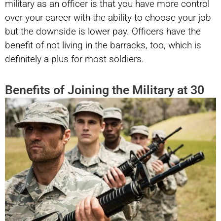
military as an officer is that you have more control
over your career with the ability to choose your job
but the downside is lower pay. Officers have the
benefit of not living in the barracks, too, which is
definitely a plus for most soldiers.
Benefits of Joining the Military at 30