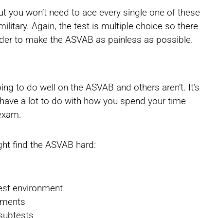
ut you won’t need to ace every single one of these
military. Again, the test is multiple choice so there
der to make the ASVAB as painless as possible.
ng to do well on the ASVAB and others aren’t. It’s
l have a lot to do with how you spend your time
 exam.
ht find the ASVAB hard:
test environment
ssments
 subtests