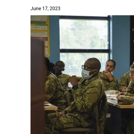
June 17, 2023