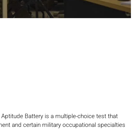
Share
Share
Share
titude Battery is a multiple-choice test that
on
on
on
ent and certain military occupational specialties