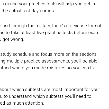
s during your practice tests will help you get in
 the actual test day comes.
e and through the military, there’s no excuse for not
 to take at least five practice tests before exam
ou got wrong.
r study schedule and focus more on the sections
king multiple practice assessments, you’ll be able
rstand where you made mistakes so you can fix
ter about which subtests are most important for your
u to understand which subtests you’ll need to
ed as much attention.