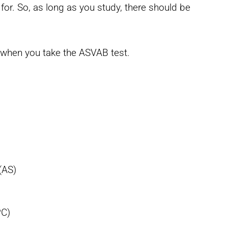
or. So, as long as you study, there should be
s when you take the ASVAB test.
(AS)
PC)