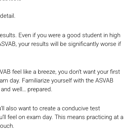
detail.
 results. Even if you were a good student in high
VAB, your results will be significantly worse if
 feel like a breeze, you don’t want your first
xam day. Familiarize yourself with the ASVAB
 and well… prepared.
ll also want to create a conducive test
u’ll feel on exam day. This means practicing at a
couch.