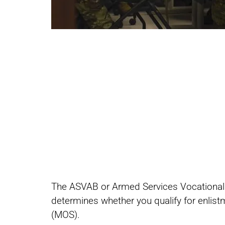
Share
Share
The ASVAB or Armed Services Vocational Ap
on
on
determines whether you qualify for enlistm
(MOS).