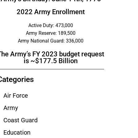
2022 Army Enrollment
Active Duty: 473,000
Army Reserve: 189,500
Army National Guard: 336,000
The Army’s FY 2023 budget request
is ~$177.5 Billion
Categories
Air Force
Army
Coast Guard
Education