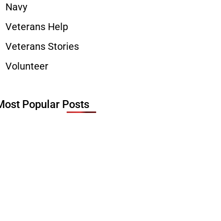
Navy
Veterans Help
Veterans Stories
Volunteer
Most Popular Posts