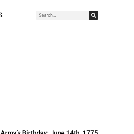
Search
Search
S
Army’s Birthday: June 14th, 1775