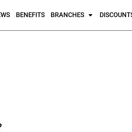
EWS
BENEFITS
BRANCHES
DISCOUNT
?