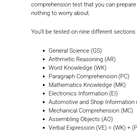
comprehension test that you can prepare f
nothing to worry about.
You’ll be tested on nine different section
General Science (GS)
Arithmetic Reasoning (AR)
Word Knowledge (WK)
Paragraph Comprehension (PC)
Mathematics Knowledge (MK)
Electronics Information (EI)
Automotive and Shop Information 
Mechanical Comprehension (MC)
Assembling Objects (AO)
Verbal Expression (VE) = (WK) + (