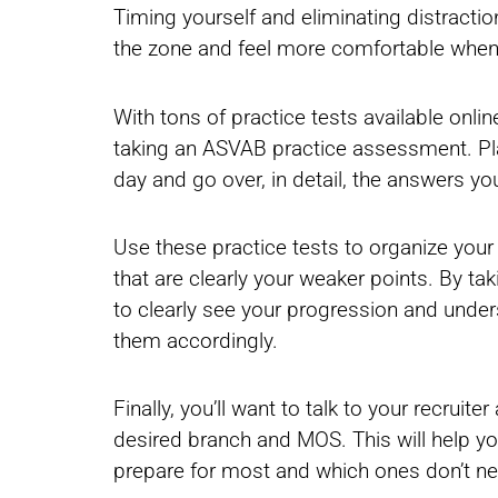
Timing yourself and eliminating distraction
the zone and feel more comfortable when
With tons of practice tests available onlin
taking an ASVAB practice assessment. Plan
day and go over, in detail, the answers y
Use these practice tests to organize you
that are clearly your weaker points. By ta
to clearly see your progression and unde
them accordingly.
Finally, you’ll want to talk to your recrui
desired branch and MOS. This will help yo
prepare for most and which ones don’t ne