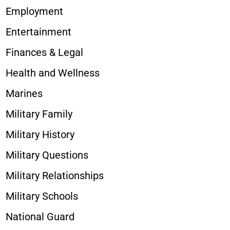
Employment
Entertainment
Finances & Legal
Health and Wellness
Marines
Military Family
Military History
Military Questions
Military Relationships
Military Schools
National Guard