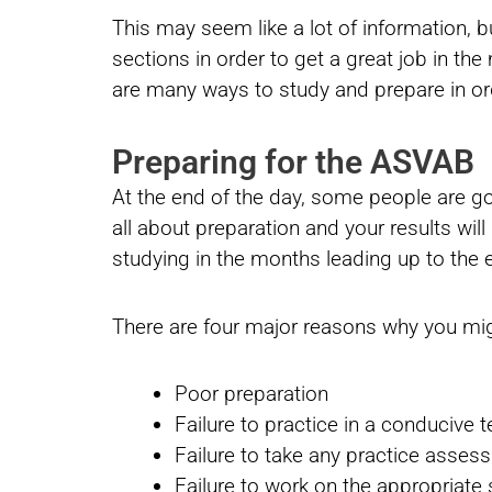
This may seem like a lot of information, b
sections in order to get a great job in the 
are many ways to study and prepare in or
Preparing for the ASVAB
At the end of the day, some people are goi
all about preparation and your results wil
studying in the months leading up to the
There are four major reasons why you mig
Poor preparation
Failure to practice in a conducive 
Failure to take any practice asse
Failure to work on the appropriate