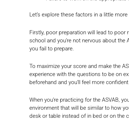
Let’s explore these factors in a little more 
Firstly, poor preparation will lead to poor
school and you’re not nervous about the AS
you fail to prepare.
To maximize your score and make the ASVAB
experience with the questions to be on e
beforehand and you’ll feel more confident
When you’re practicing for the ASVAB, you’
environment that will be similar to how yo
desk or table instead of in bed or on the 