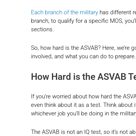
Each branch of the military
has different 
branch, to qualify for a specific MOS, you’
sections.
So, how hard is the ASVAB? Here, we’re go
involved, and what you can do to prepare.
How Hard is the ASVAB T
If you’re worried about how hard the ASVAB 
even think about it as a test. Think about 
whichever job you’ll be doing in the militar
The ASVAB is not an IQ test, so it’s not ab