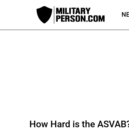
Skip
to
N
content
How Hard is the ASVAB