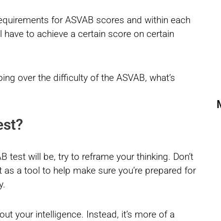
requirements for ASVAB scores and within each
ll have to achieve a certain score on certain
ing over the difficulty of the ASVAB, what’s
est?
test will be, try to reframe your thinking. Don’t
it as a tool to help make sure you’re prepared for
y.
out your intelligence. Instead, it’s more of a