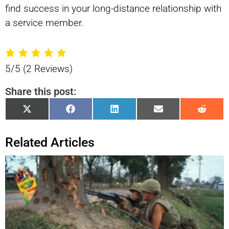
find success in your long-distance relationship with
a service member.
5/5
(2 Reviews)
Share this post:
Share
Share
Share
Share
Shar
X
Facebook
LinkedIn
Email
Reddi
on
on
on
on
on
(Twitter)
Related Articles