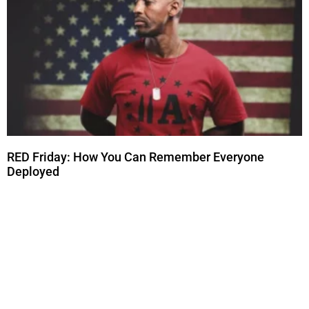
RED Friday: How You Can Remember Everyone
Deployed