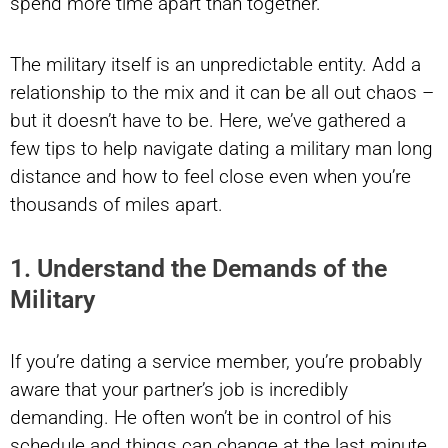
spend more time apart than together.
The military itself is an unpredictable entity. Add a
relationship to the mix and it can be all out chaos –
but it doesn’t have to be. Here, we’ve gathered a
few tips to help navigate dating a military man long
distance and how to feel close even when you’re
thousands of miles apart.
1. Understand the Demands of the
Military
If you’re dating a service member, you’re probably
aware that your partner’s job is incredibly
demanding. He often won’t be in control of his
schedule and things can change at the last minute.