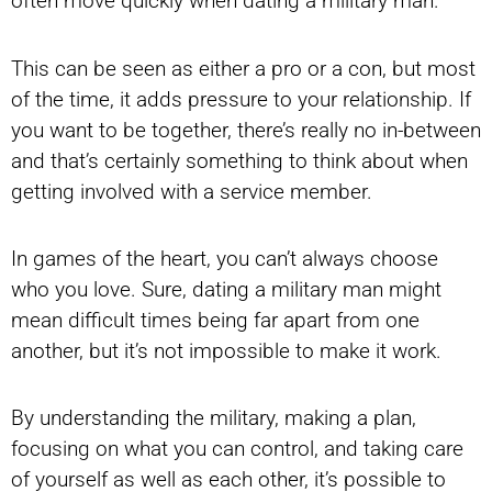
often move quickly when dating a military man.
This can be seen as either a pro or a con, but most
of the time, it adds pressure to your relationship. If
you want to be together, there’s really no in-between
and that’s certainly something to think about when
getting involved with a service member.
In games of the heart, you can’t always choose
who you love. Sure, dating a military man might
mean difficult times being far apart from one
another, but it’s not impossible to make it work.
By understanding the military, making a plan,
focusing on what you can control, and taking care
of yourself as well as each other, it’s possible to