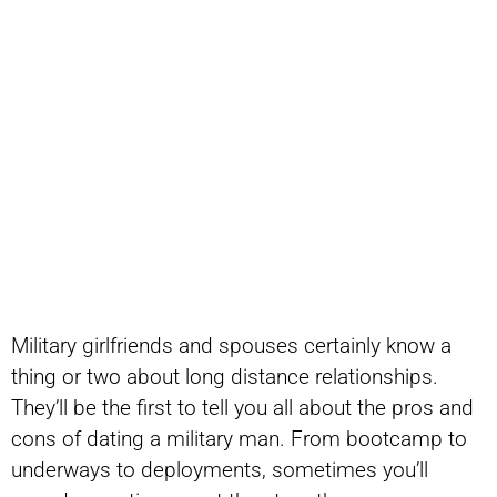
Military girlfriends and spouses certainly know a
thing or two about long distance relationships.
They’ll be the first to tell you all about the pros and
cons of dating a military man. From bootcamp to
underways to deployments, sometimes you’ll