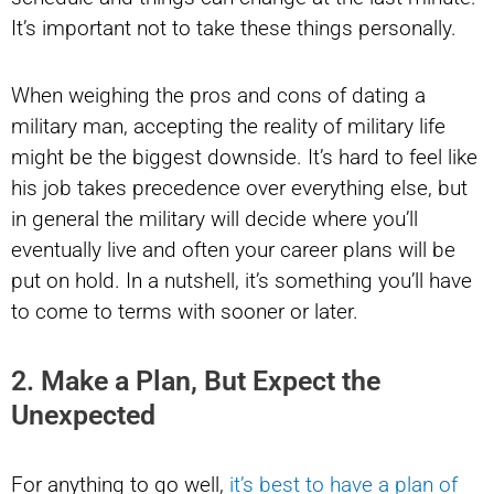
It’s important not to take these things personally.
When weighing the pros and cons of dating a
military man, accepting the reality of military life
might be the biggest downside. It’s hard to feel like
his job takes precedence over everything else, but
in general the military will decide where you’ll
eventually live and often your career plans will be
put on hold. In a nutshell, it’s something you’ll have
to come to terms with sooner or later.
2. Make a Plan, But Expect the
Unexpected
For anything to go well,
it’s best to have a plan of