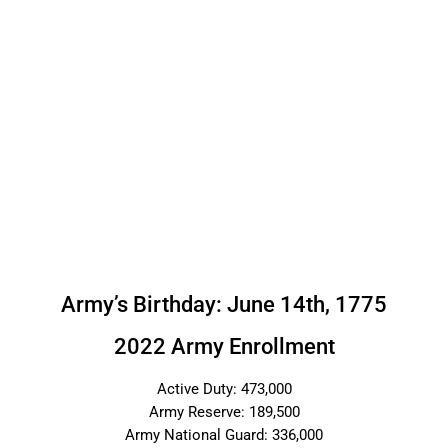
Army’s Birthday: June 14th, 1775
2022 Army Enrollment
Active Duty: 473,000
Army Reserve: 189,500
Army National Guard: 336,000