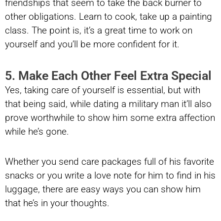
friendships that seem to take the back burner to
other obligations. Learn to cook, take up a painting
class. The point is, it’s a great time to work on
yourself and you’ll be more confident for it.
5. Make Each Other Feel Extra Special
Yes, taking care of yourself is essential, but with
that being said, while dating a military man it’ll also
prove worthwhile to show him some extra affection
while he’s gone.
Whether you send care packages full of his favorite
snacks or you write a love note for him to find in his
luggage, there are easy ways you can show him
that he’s in your thoughts.