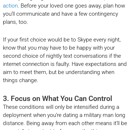
action
. Before your loved one goes away, plan how
you’ll communicate and have a few contingency
plans, too.
If your first choice would be to Skype every night,
know that you may have to be happy with your
second choice of nightly text conversations if the
internet connection is faulty. Have expectations and
aim to meet them, but be understanding when
things change.
3. Focus on What You Can Control
These conditions will only be intensified during a
deployment when you’re dating a military man long
distance. Being away from each other means it’ll be