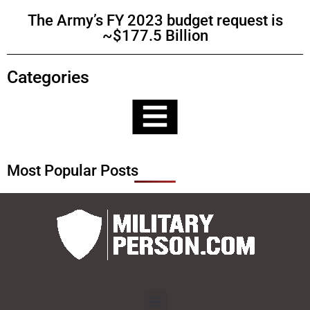
The Army’s FY 2023 budget request is
~$177.5 Billion
Categories
Most Popular Posts
Menu