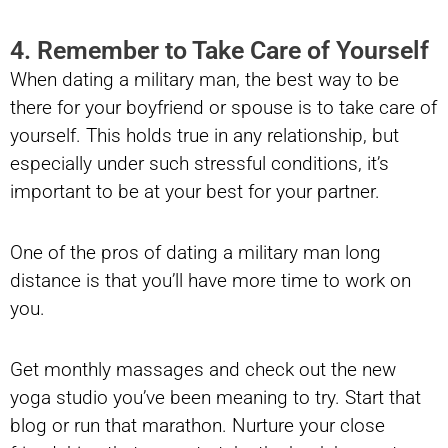
4. Remember to Take Care of Yourself
When dating a military man, the best way to be
there for your boyfriend or spouse is to take care of
yourself. This holds true in any relationship, but
especially under such stressful conditions, it’s
important to be at your best for your partner.
One of the pros of dating a military man long
distance is that you’ll have more time to work on
you.
Get monthly massages and check out the new
yoga studio you’ve been meaning to try. Start that
blog or run that marathon. Nurture your close