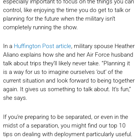
especially important to focus on the things you can
control, like enjoying the time you do get to talk or
planning for the future when the military isn’t
completely running the show.
In a
Huffington Post article
, military spouse Heather
Aliano explains how she and her Air Force husband
talk about trips they’ll likely never take. “Planning it
is a way for us to imagine ourselves ‘out’ of the
current situation and look forward to being together
again. It gives us something to talk about. It’s fun,”
she says.
If you’re preparing to be separated, or even in the
midst of a separation, you might find our top 10
tips on dealing with deployment particularly useful.