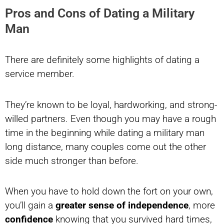
Pros and Cons of Dating a Military
Man
There are definitely some highlights of dating a
service member.
They’re known to be loyal, hardworking, and strong-
willed partners. Even though you may have a rough
time in the beginning while dating a military man
long distance, many couples come out the other
side much stronger than before.
When you have to hold down the fort on your own,
you’ll gain a
greater sense of independence
, more
confidence
knowing that you survived hard times,