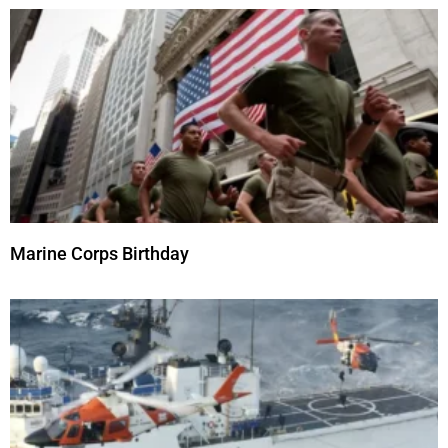
Marine Corps Birthday