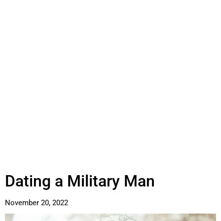
Dating a Military Man
November 20, 2022