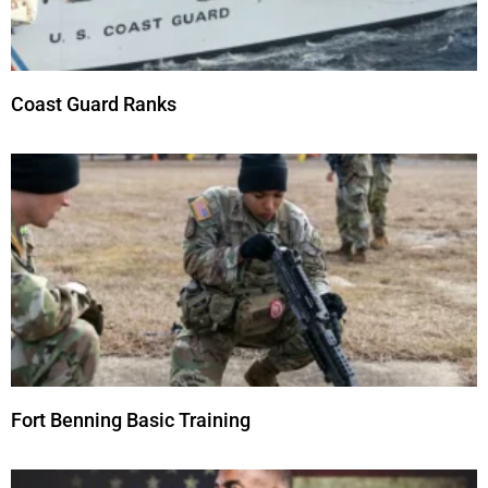
Coast Guard Ranks
Fort Benning Basic Training