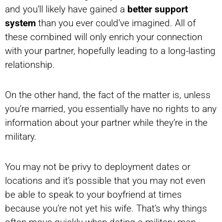
and you’ll likely have gained a
better support
system
than you ever could’ve imagined. All of
these combined will only enrich your connection
with your partner, hopefully leading to a long-lasting
relationship.
On the other hand, the fact of the matter is, unless
you’re married, you essentially have no rights to any
information about your partner while they’re in the
military.
You may not be privy to deployment dates or
locations and it’s possible that you may not even
be able to speak to your boyfriend at times
because you’re not yet his wife. That’s why things