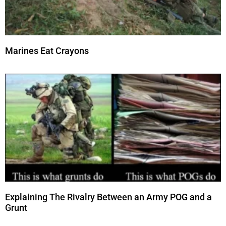
Marines Eat Crayons
Explaining The Rivalry Between an Army POG and a
Grunt