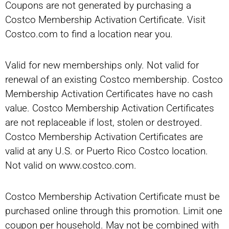
Coupons are not generated by purchasing a
Costco Membership Activation Certificate. Visit
Costco.com to find a location near you.
Valid for new memberships only. Not valid for
renewal of an existing Costco membership. Costco
Membership Activation Certificates have no cash
value. Costco Membership Activation Certificates
are not replaceable if lost, stolen or destroyed.
Costco Membership Activation Certificates are
valid at any U.S. or Puerto Rico Costco location.
Not valid on www.costco.com.
Costco Membership Activation Certificate must be
purchased online through this promotion. Limit one
coupon per household. May not be combined with