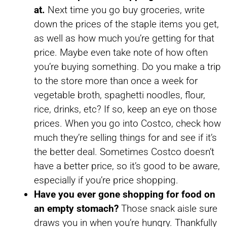
at.
Next time you go buy groceries, write
down the prices of the staple items you get,
as well as how much you’re getting for that
price. Maybe even take note of how often
you’re buying something. Do you make a trip
to the store more than once a week for
vegetable broth, spaghetti noodles, flour,
rice, drinks, etc? If so, keep an eye on those
prices. When you go into Costco, check how
much they’re selling things for and see if it’s
the better deal. Sometimes Costco doesn’t
have a better price, so it’s good to be aware,
especially if you’re price shopping.
Have you ever gone shopping for food on
an empty stomach?
Those snack aisle sure
draws you in when you’re hungry. Thankfully