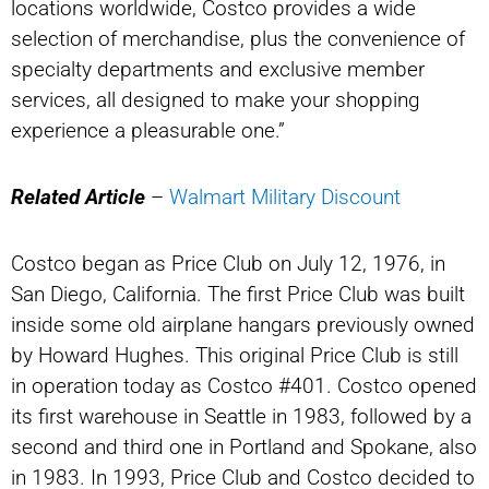
locations worldwide, Costco provides a wide
selection of merchandise, plus the convenience of
specialty departments and exclusive member
services, all designed to make your shopping
experience a pleasurable one.”
Related Article
–
Walmart Military Discount
Costco began as Price Club on July 12, 1976, in
San Diego, California. The first Price Club was built
inside some old airplane hangars previously owned
by Howard Hughes. This original Price Club is still
in operation today as Costco #401. Costco opened
its first warehouse in Seattle in 1983, followed by a
second and third one in Portland and Spokane, also
in 1983. In 1993, Price Club and Costco decided to