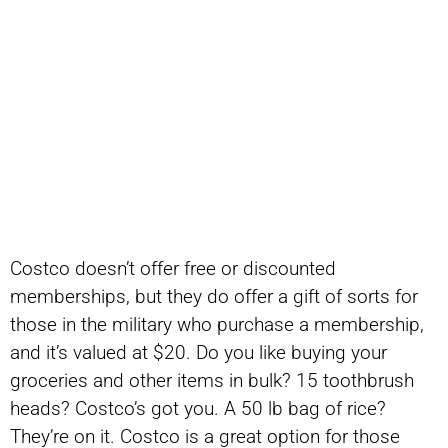
Costco doesn’t offer free or discounted
memberships, but they do offer a gift of sorts for
those in the military who purchase a membership,
and it’s valued at $20. Do you like buying your
groceries and other items in bulk? 15 toothbrush
heads? Costco’s got you. A 50 lb bag of rice?
They’re on it. Costco is a great option for those