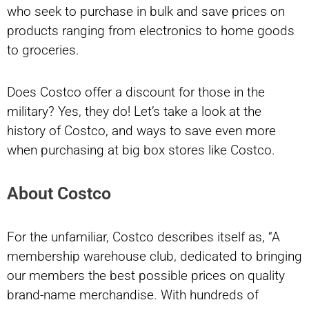
who seek to purchase in bulk and save prices on
products ranging from electronics to home goods
to groceries.
Does Costco offer a discount for those in the
military? Yes, they do! Let’s take a look at the
history of Costco, and ways to save even more
when purchasing at big box stores like Costco.
About Costco
For the unfamiliar, Costco describes itself as, “A
membership warehouse club, dedicated to bringing
our members the best possible prices on quality
brand-name merchandise. With hundreds of