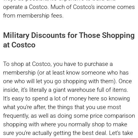
operate a Costco. Much of Costco’s income comes
from membership fees.
Military Discounts for Those Shopping
at Costco
To shop at Costco, you have to purchase a
membership (or at least know someone who has
one who will let you go shopping with them). Once
inside, it’s literally a giant warehouse full of items.
It’s easy to spend a lot of money here so knowing
what you’re after, the things that you use most
frequently, as well as doing some price comparison
shopping with where you normally shop to make
sure you’re actually getting the best deal. Let’s take