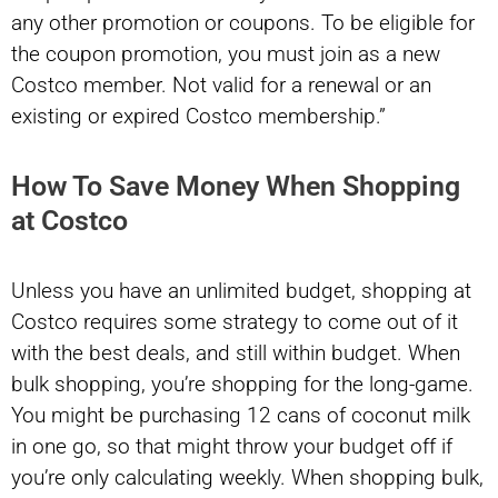
any other promotion or coupons. To be eligible for
the coupon promotion, you must join as a new
Costco member. Not valid for a renewal or an
existing or expired Costco membership.”
How To Save Money When Shopping
at Costco
Unless you have an unlimited budget, shopping at
Costco requires some strategy to come out of it
with the best deals, and still within budget. When
bulk shopping, you’re shopping for the long-game.
You might be purchasing 12 cans of coconut milk
in one go, so that might throw your budget off if
you’re only calculating weekly. When shopping bulk,