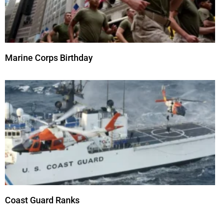
Marine Corps Birthday
Coast Guard Ranks