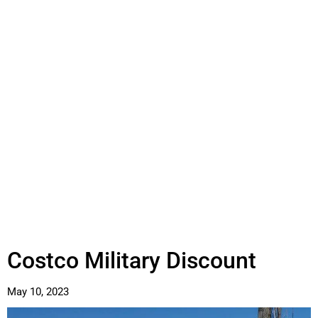
Costco Military Discount
May 10, 2023