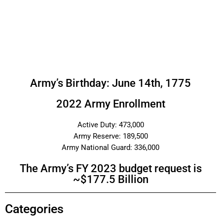
Army’s Birthday: June 14th, 1775
2022 Army Enrollment
Active Duty: 473,000
Army Reserve: 189,500
Army National Guard: 336,000
The Army’s FY 2023 budget request is
~$177.5 Billion
Categories