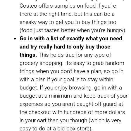
Costco offers samples on food if you’re
there at the right time, but this can be a
sneaky way to get you to buy things too
(food just tastes better when you’re hungry).
Go in with a list of exactly what you need
and try really hard to only buy those
things.
This holds true for any type of
grocery shopping. It’s easy to grab random
things when you don’t have a plan, so go in
with a plan if your goal is to stay within
budget. If you enjoy browsing, go in with a
budget at a minimum and keep track of your
expenses so you aren’t caught off guard at
the checkout with hundreds of more dollars
in your cart than you though (which is very
easy to do at a big box store).