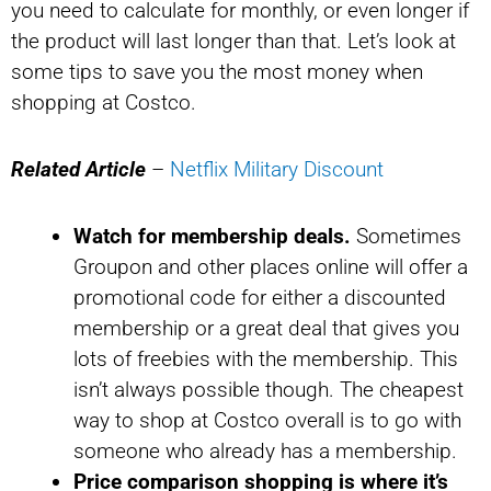
you need to calculate for monthly, or even longer if
the product will last longer than that. Let’s look at
some tips to save you the most money when
shopping at Costco.
Related Article
–
Netflix Military Discount
Watch for membership deals.
Sometimes
Groupon and other places online will offer a
promotional code for either a discounted
membership or a great deal that gives you
lots of freebies with the membership. This
isn’t always possible though. The cheapest
way to shop at Costco overall is to go with
someone who already has a membership.
Price comparison shopping is where it’s