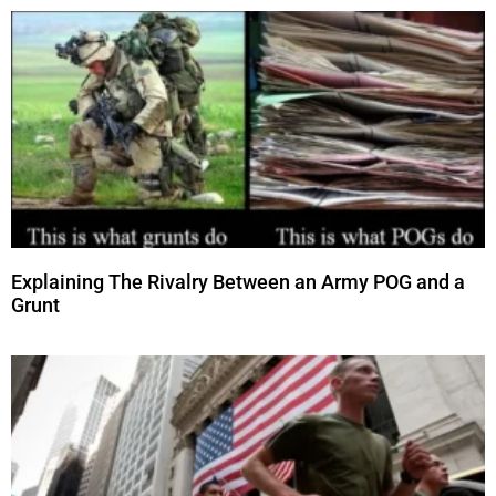
Explaining The Rivalry Between an Army POG and a
Grunt