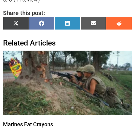
Share this post:
Share
Share
Share
Share
Shar
X
Facebook
LinkedIn
Email
Reddi
on
on
on
on
on
(Twitter)
Related Articles
Marines Eat Crayons