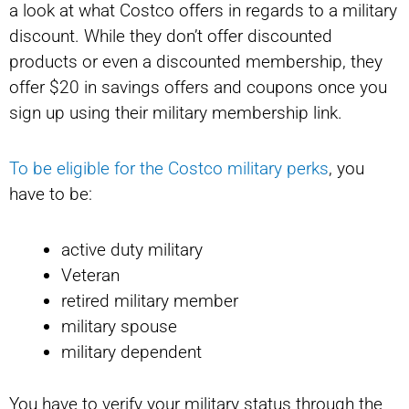
a look at what Costco offers in regards to a military
discount. While they don’t offer discounted
products or even a discounted membership, they
offer $20 in savings offers and coupons once you
sign up using their military membership link.
To be eligible for the Costco military perks
, you
have to be:
active duty military
Veteran
retired military member
military spouse
military dependent
You have to verify your military status through the