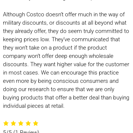
Although Costco doesn’t offer much in the way of
military discounts, or discounts at all beyond what
they already offer, they do seem truly committed to
keeping prices low. They’ve communicated that
they won’t take on a product if the product
company won’t offer deep enough wholesale
discounts. They want higher value for the customer
in most cases. We can encourage this practice
even more by being conscious consumers and
doing our research to ensure that we are only
buying products that offer a better deal than buying
individual pieces at retail.
5/5
(1 Review)