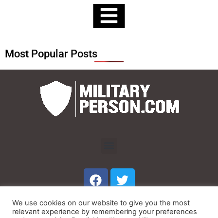
Most Popular Posts
Menu
F
T
a
w
c
i
We use cookies on our website to give you the most
e
t
Menu
relevant experience by remembering your preferences