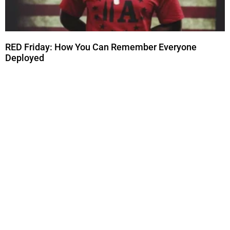
RED Friday: How You Can Remember Everyone
Deployed