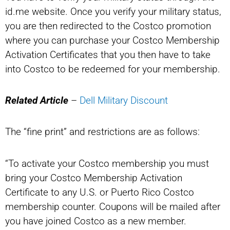
id.me website. Once you verify your military status,
you are then redirected to the Costco promotion
where you can purchase your Costco Membership
Activation Certificates that you then have to take
into Costco to be redeemed for your membership.
Related Article
–
Dell Military Discount
The “fine print” and restrictions are as follows:
“To activate your Costco membership you must
bring your Costco Membership Activation
Certificate to any U.S. or Puerto Rico Costco
membership counter. Coupons will be mailed after
you have joined Costco as a new member.