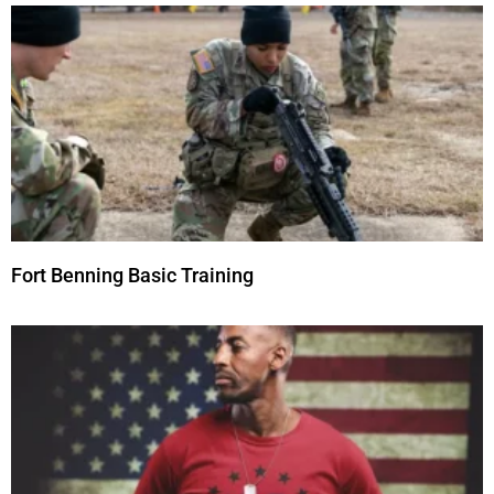
Fort Benning Basic Training