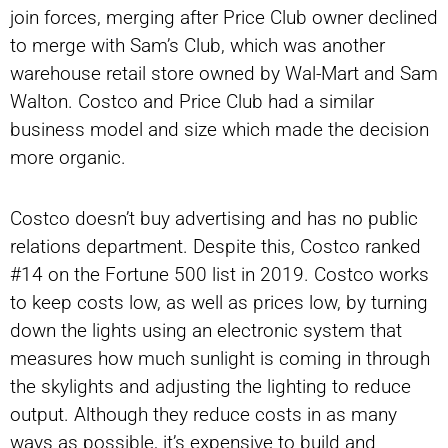
join forces, merging after Price Club owner declined
to merge with Sam’s Club, which was another
warehouse retail store owned by Wal-Mart and Sam
Walton. Costco and Price Club had a similar
business model and size which made the decision
more organic.
Costco doesn’t buy advertising and has no public
relations department. Despite this, Costco ranked
#14 on the Fortune 500 list in 2019. Costco works
to keep costs low, as well as prices low, by turning
down the lights using an electronic system that
measures how much sunlight is coming in through
the skylights and adjusting the lighting to reduce
output. Although they reduce costs in as many
ways as possible, it’s expensive to build and