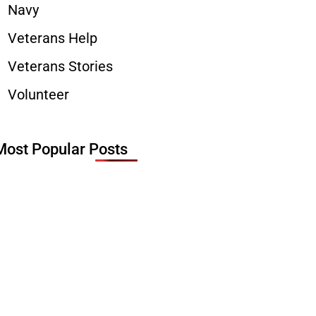
Navy
Veterans Help
Veterans Stories
Volunteer
Most Popular Posts