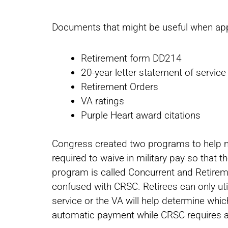
Documents that might be useful when app
Retirement form DD214
20-year letter statement of service 
Retirement Orders
VA ratings
Purple Heart award citations
Congress created two programs to help mil
required to waive in military pay so that th
program is called Concurrent and Retiremen
confused with CRSC. Retirees can only uti
service or the VA will help determine whic
automatic payment while CRSC requires a