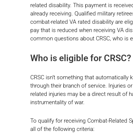
related disability. This payment is received
already receiving. Qualified military reti
combat-related VA rated disability are eli
pay that is reduced when receiving VA dis
common questions about CRSC, who is elig
Who is eligible for CRSC?
CRSC isn’t something that automatically k
through their branch of service. Injuries 
related injuries may be a direct result of 
instrumentality of war.
To qualify for receiving Combat-Related S
all of the following criteria: