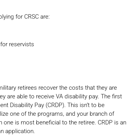
lying for CRSC are:
for reservists
itary retirees recover the costs that they are
ey are able to receive VA disability pay. The first
t Disability Pay (CRDP). This isn’t to be
lize one of the programs, and your branch of
h one is most beneficial to the retiree. CRDP is an
n application.