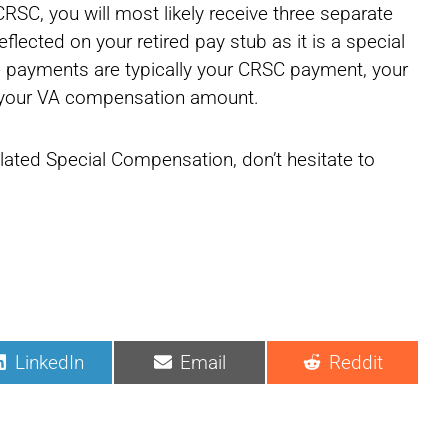
RSC, you will most likely receive three separate
lected on your retired pay stub as it is a special
ee payments are typically your CRSC payment, your
d your VA compensation amount.
elated Special Compensation, don’t hesitate to
LinkedIn
Email
Reddit