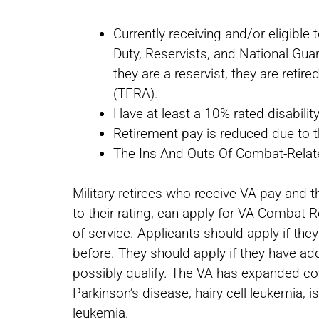
Currently receiving and/or eligible t
Duty, Reservists, and National Guar
they are a reservist, they are reti
(TERA).
Have at least a 10% rated disabilit
Retirement pay is reduced due to t
The Ins And Outs Of Combat-Rela
Military retirees who receive VA pay and thi
to their rating, can apply for VA Combat-
of service. Applicants should apply if the
before. They should apply if they have add
possibly qualify. The VA has expanded cove
Parkinson’s disease, hairy cell leukemia, 
leukemia.