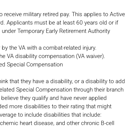
o receive military retired pay. This applies to Active
d. Applicants must be at least 60 years old or if
red under Temporary Early Retirement Authority
y by the VA with a combat-related injury.
he VA disability compensation (VA waiver).
ted Special Compensation
nk that they have a disability, or a disability to add
Related Special Compensation through their branch
y believe they qualify and have never applied
ed more disabilities to their rating that might
rage to include disabilities that include:
ischemic heart disease, and other chronic B-cell