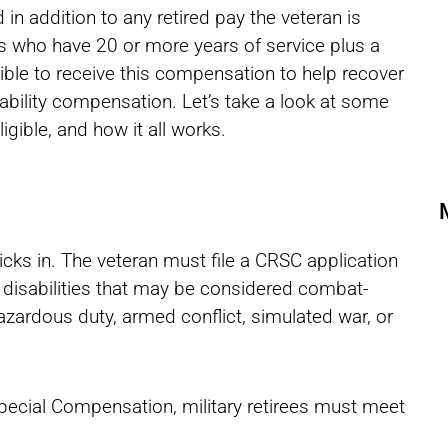
 in addition to any retired pay the veteran is
rees who have 20 or more years of service plus a
gible to receive this compensation to help recover
ability compensation. Let’s take a look at some
ible, and how it all works.
icks in. The veteran must file a CRSC application
or disabilities that may be considered combat-
hazardous duty, armed conflict, simulated war, or
pecial Compensation, military retirees must meet