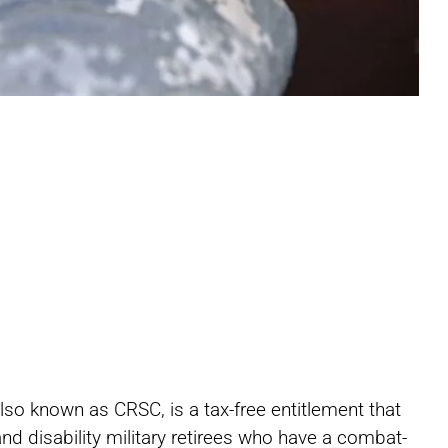
Share
Share
Share
o known as CRSC, is a tax-free entitlement that
on
on
on
and disability military retirees who have a combat-