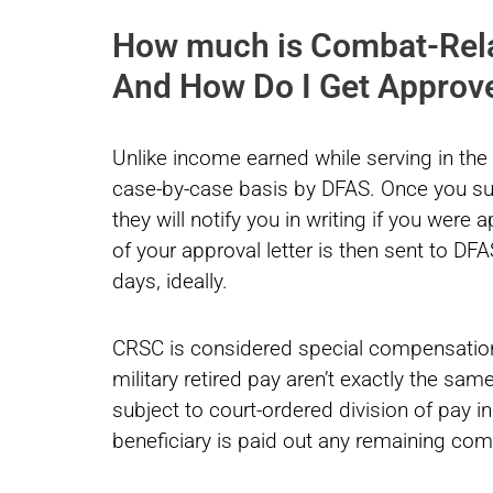
How much is Combat-Rel
And How Do I Get Approv
Unlike income earned while serving in th
case-by-case basis by DFAS. Once you sub
they will notify you in writing if you were
of your approval letter is then sent to DF
days, ideally.
CRSC is considered special compensation 
military retired pay aren’t exactly the sam
subject to court-ordered division of pay i
beneficiary is paid out any remaining com