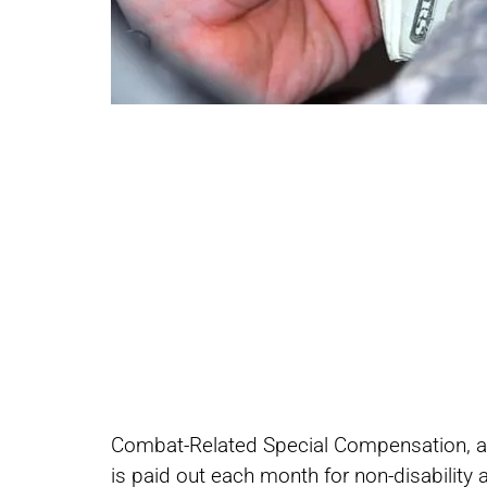
Share
Share
Combat-Related Special Compensation, als
on
on
is paid out each month for non-disability 