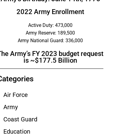
2022 Army Enrollment
Active Duty: 473,000
Army Reserve: 189,500
Army National Guard: 336,000
The Army’s FY 2023 budget request
is ~$177.5 Billion
Categories
Air Force
Army
Coast Guard
Education