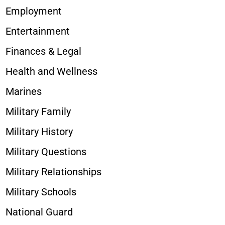
Employment
Entertainment
Finances & Legal
Health and Wellness
Marines
Military Family
Military History
Military Questions
Military Relationships
Military Schools
National Guard