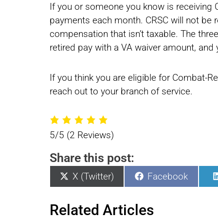
If you or someone you know is receiving C
payments each month. CRSC will not be ref
compensation that isn’t taxable. The thr
retired pay with a VA waiver amount, an
If you think you are eligible for Combat-R
reach out to your branch of service.
5/5
(2 Reviews)
Share this post:
X (Twitter)
Facebook
Related Articles