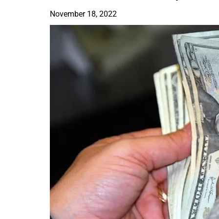
November 18, 2022