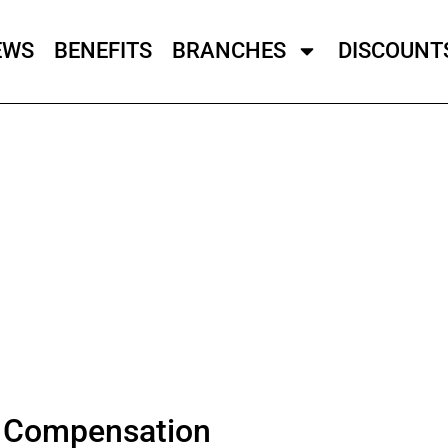
EWS
BENEFITS
BRANCHES
DISCOUNT
l Compensation