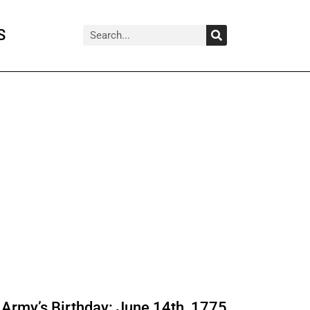
Search
Search
S
Army’s Birthday: June 14th, 1775