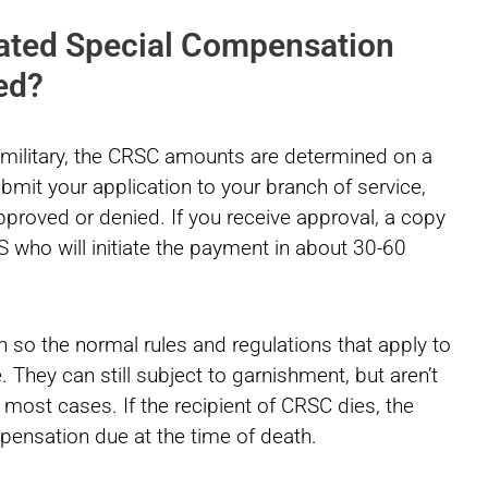
ated Special Compensation
ed?
e military, the CRSC amounts are determined on a
mit your application to your branch of service,
 approved or denied. If you receive approval, a copy
AS who will initiate the payment in about 30-60
so the normal rules and regulations that apply to
e. They can still subject to garnishment, but aren’t
n most cases. If the recipient of CRSC dies, the
pensation due at the time of death.