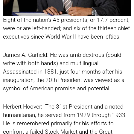
Eight of the nation’s 45 presidents, or 17.7 percent,
were or are left-handed; and six of the thirteen chief
executives since World War II have been lefties.
James A. Garfield: He was ambidextrous (could
write with both hands) and multilingual.
Assassinated in 1881, just four months after his
inauguration, the 20th President was viewed as a
symbol of American promise and potential.
Herbert Hoover: The 31st President and a noted
humanitarian, he served from 1929 through 1933.
He is remembered primarily for his efforts to
confront a failed Stock Market and the Great