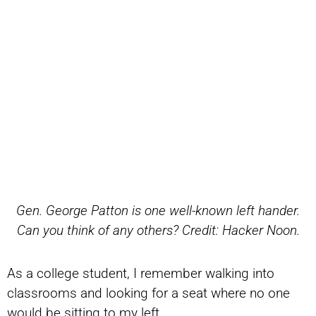
Gen. George Patton is one well-known left hander.
Can you think of any others? Credit: Hacker Noon.
As a college student, I remember walking into
classrooms and looking for a seat where no one
would be sitting to my left.