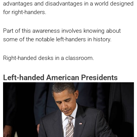
advantages and disadvantages in a world designed
for right-handers.
Part of this awareness involves knowing about
some of the notable left-handers in history.
Right-handed desks in a classroom.
Left-handed American Presidents