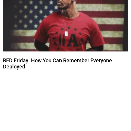
RED Friday: How You Can Remember Everyone
Deployed