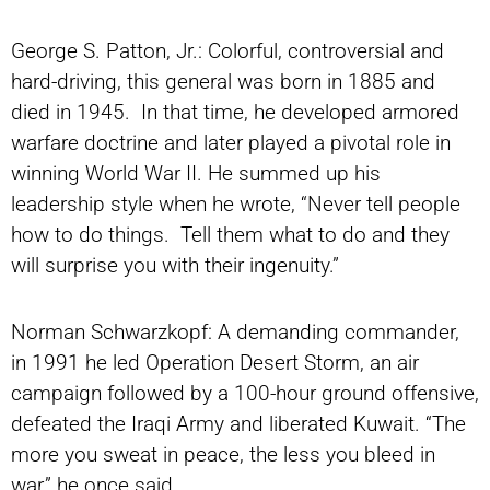
George S. Patton, Jr.: Colorful, controversial and
hard-driving, this general was born in 1885 and
died in 1945. In that time, he developed armored
warfare doctrine and later played a pivotal role in
winning World War II. He summed up his
leadership style when he wrote, “Never tell people
how to do things. Tell them what to do and they
will surprise you with their ingenuity.”
Norman Schwarzkopf: A demanding commander,
in 1991 he led Operation Desert Storm, an air
campaign followed by a 100-hour ground offensive,
defeated the Iraqi Army and liberated Kuwait. “The
more you sweat in peace, the less you bleed in
war,” he once said.