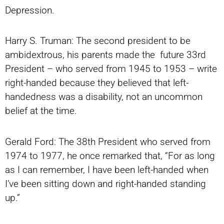
Depression.
Harry S. Truman: The second president to be
ambidextrous, his parents made the future 33rd
President – who served from 1945 to 1953 – write
right-handed because they believed that left-
handedness was a disability, not an uncommon
belief at the time.
Gerald Ford: The 38th President who served from
1974 to 1977, he once remarked that, “For as long
as I can remember, I have been left-handed when
I’ve been sitting down and right-handed standing
up.”