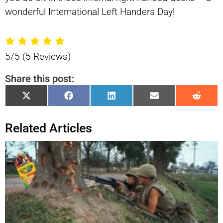
wonderful International Left Handers Day!
5/5
(5 Reviews)
Share this post:
Share
Share
Share
Share
Shar
X
Facebook
LinkedIn
Email
Reddi
on
on
on
on
on
(Twitter)
Related Articles