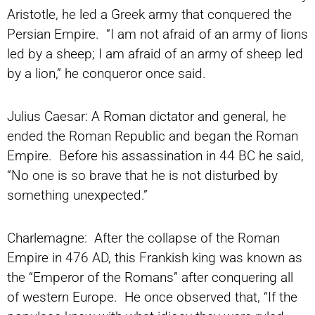
Aristotle, he led a Greek army that conquered the
Persian Empire. “I am not afraid of an army of lions
led by a sheep; I am afraid of an army of sheep led
by a lion,” he conqueror once said.
Julius Caesar: A Roman dictator and general, he
ended the Roman Republic and began the Roman
Empire. Before his assassination in 44 BC he said,
“No one is so brave that he is not disturbed by
something unexpected.”
Charlemagne: After the collapse of the Roman
Empire in 476 AD, this Frankish king was known as
the “Emperor of the Romans” after conquering all
of western Europe. He once observed that, “If the