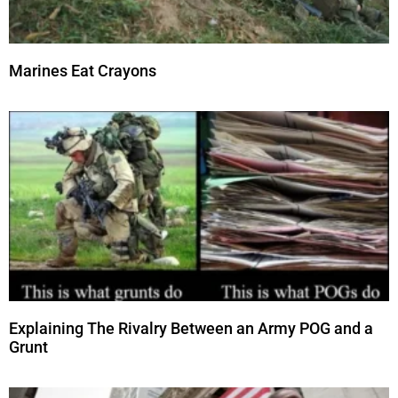
Marines Eat Crayons
Explaining The Rivalry Between an Army POG and a
Grunt