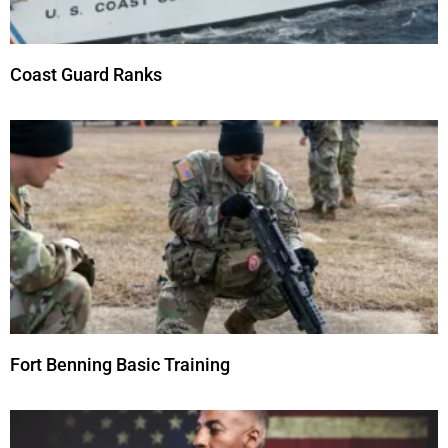
Coast Guard Ranks
Fort Benning Basic Training