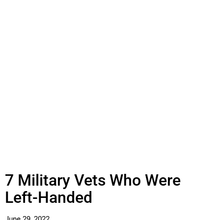
7 Military Vets Who Were
Left-Handed
June 29, 2022