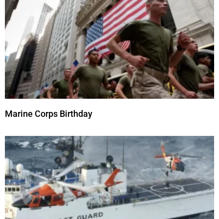
Marine Corps Birthday