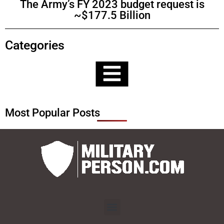
The Army’s FY 2023 budget request is
~$177.5 Billion
Categories
Most Popular Posts
Menu