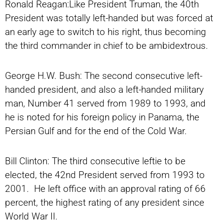
Ronald Reagan:Like President Truman, the 40th
President was totally left-handed but was forced at
an early age to switch to his right, thus becoming
the third commander in chief to be ambidextrous.
George H.W. Bush: The second consecutive left-
handed president, and also a left-handed military
man, Number 41 served from 1989 to 1993, and
he is noted for his foreign policy in Panama, the
Persian Gulf and for the end of the Cold War.
Bill Clinton: The third consecutive leftie to be
elected, the 42nd President served from 1993 to
2001. He left office with an approval rating of 66
percent, the highest rating of any president since
World War II.