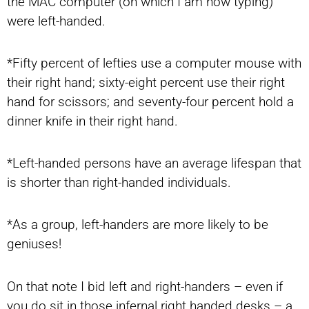
the MAC computer (on which I am now typing)
were left-handed.
*Fifty percent of lefties use a computer mouse with
their right hand; sixty-eight percent use their right
hand for scissors; and seventy-four percent hold a
dinner knife in their right hand.
*Left-handed persons have an average lifespan that
is shorter than right-handed individuals.
*As a group, left-handers are more likely to be
geniuses!
On that note I bid left and right-handers – even if
you do sit in those infernal right handed desks – a