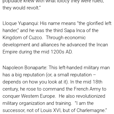
populace knew with what idiocy they were ruled,
they would revolt.”
Lloque Yupanqui: His name means “the glorified left
hander,” and he was the third Sapa Inca of the
Kingdom of Cuzco. Through economic
development and alliances he advanced the Incan
Empire during the mid 1200s AD.
Napoleon Bonaparte: This left-handed military man
has a big reputation (or, a small reputation –
depends on how you look at it). In the mid 18th
century, he rose to command the French Army to
conquer Western Europe. He also revolutionized
military organization and training. “I am the
successor, not of Louis XVI, but of Charlemagne.”