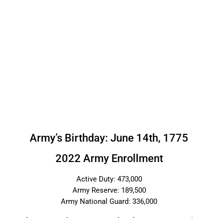
Army’s Birthday: June 14th, 1775
2022 Army Enrollment
Active Duty: 473,000
Army Reserve: 189,500
Army National Guard: 336,000