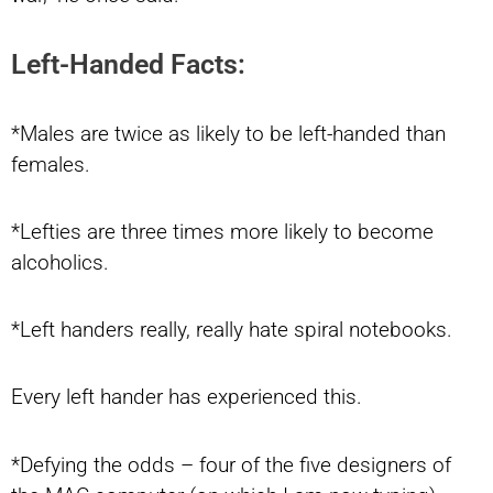
Left-Handed Facts:
*Males are twice as likely to be left-handed than
females.
*Lefties are three times more likely to become
alcoholics.
*Left handers really, really hate spiral notebooks.
Every left hander has experienced this.
*Defying the odds – four of the five designers of