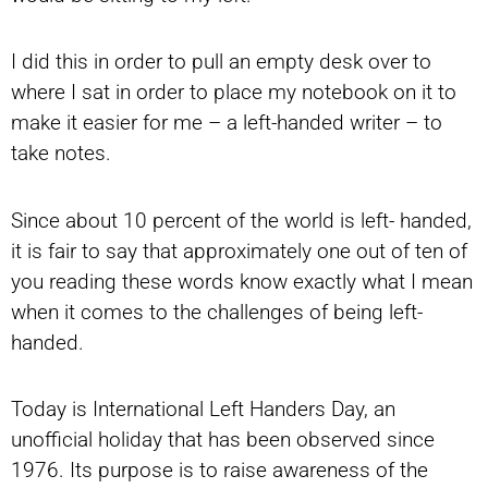
I did this in order to pull an empty desk over to
where I sat in order to place my notebook on it to
make it easier for me – a left-handed writer – to
take notes.
Since about 10 percent of the world is left- handed,
it is fair to say that approximately one out of ten of
you reading these words know exactly what I mean
when it comes to the challenges of being left-
handed.
Today is International Left Handers Day, an
unofficial holiday that has been observed since
1976. Its purpose is to raise awareness of the