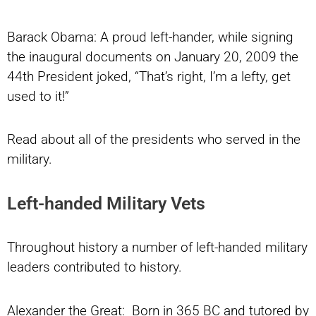
Barack Obama: A proud left-hander, while signing
the inaugural documents on January 20, 2009 the
44th President joked, “That’s right, I’m a lefty, get
used to it!”
Read about all of the presidents who served in the
military.
Left-handed Military Vets
Throughout history a number of left-handed military
leaders contributed to history.
Alexander the Great: Born in 365 BC and tutored by